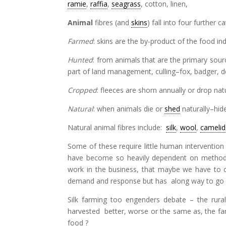
ramie
,
raffia
,
seagrass
, cotton, linen,
Animal
fibres (and
skins
) fall into four further
Farmed
: skins are the by-product of the food in
Hunted
: from animals that are the primary source
part of land management, culling–fox, badger, 
Cropped
: fleeces are shorn annually or drop natu
Natural
: when animals die or
shed
naturally–hid
Natural animal fibres include:
silk
,
wool
,
camelid
Some of these require little human intervention 
have become so heavily dependent on methods 
work in the business, that maybe we have to c
demand and response but has along way to go 
Silk farming too engenders debate – the rura
harvested better, worse or the same as, the f
food ?