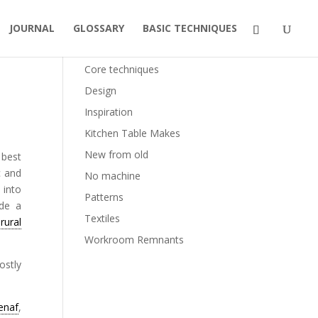
JOURNAL
GLOSSARY
BASIC TECHNIQUES
Categories
Core techniques
Design
Inspiration
Kitchen Table Makes
New from old
 best
c and
No machine
 into
Patterns
ide a
Textiles
d
rural
Workroom Remnants
ostly
enaf
,