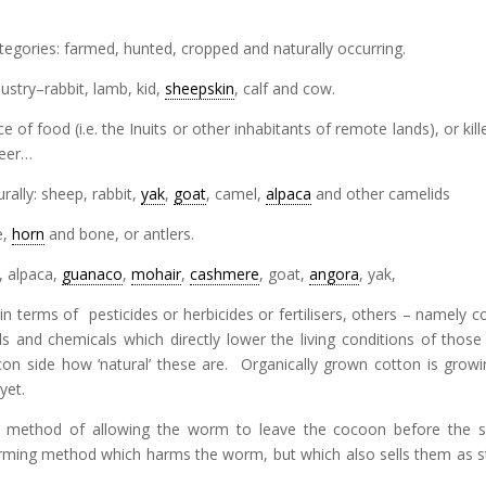
 categories: farmed, hunted, cropped and naturally occurring.
dustry–rabbit, lamb, kid,
sheepskin
, calf and cow.
 of food (i.e. the Inuits or other inhabitants of remote lands), or kill
deer…
rally: sheep, rabbit,
yak
,
goat
, camel,
alpaca
and other camelids
e,
horn
and bone, or antlers.
, alpaca,
guanaco
,
mohair
,
cashmere
, goat,
angora
, yak,
in terms of pesticides or herbicides or fertilisers, others – namely c
and chemicals which directly lower the living conditions of thos
on side how ‘natural’ these are. Organically grown cotton is growi
yet.
l method of allowing the worm to leave the cocoon before the si
arming method which harms the worm, but which also sells them as s