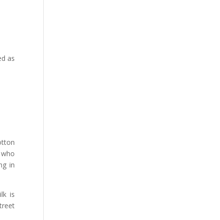
ed as
otton
e who
ng in
lk is
treet