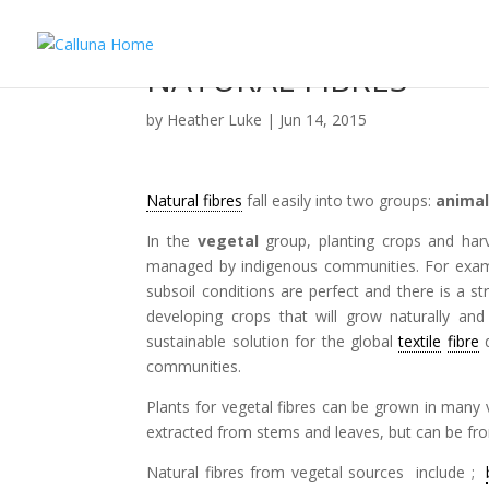
NATURAL FIBRES
by
Heather Luke
|
Jun 14, 2015
Natural fibres
fall easily into two groups:
anima
In the
vegetal
group, planting crops and harv
managed by indigenous communities. For exa
subsoil conditions are perfect and there is a st
developing crops that will grow naturally and
sustainable solution for the global
textile
fibre
d
communities.
Plants for vegetal fibres can be grown in many 
extracted from stems and leaves, but can be fr
Natural fibres from vegetal sources include ;