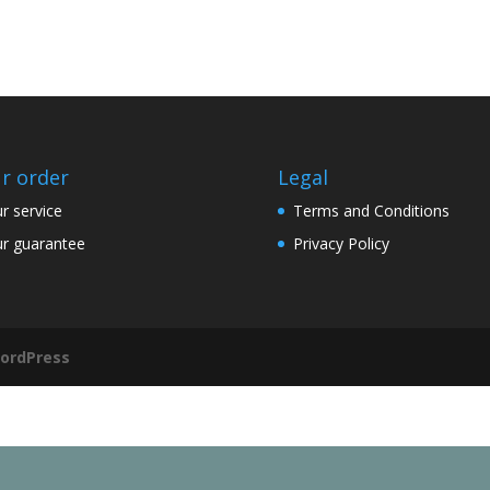
r order
Legal
r service
Terms and Conditions
r guarantee
Privacy Policy
ordPress