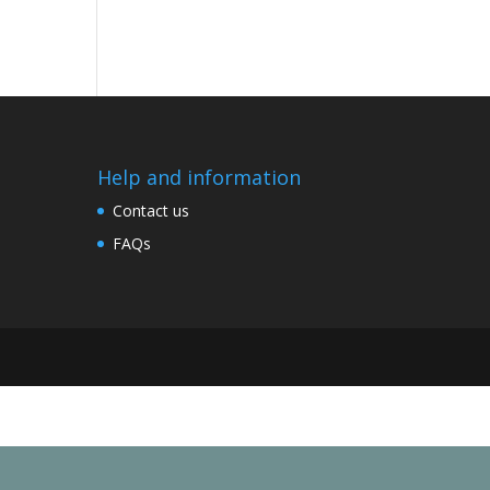
Help and information
Contact us
FAQs