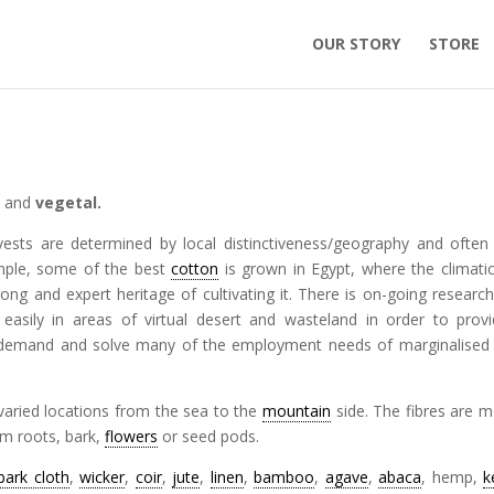
OUR STORY
STORE
l
and
vegetal.
ests are determined by local distinctiveness/geography and often
mple, some of the best
cotton
is grown in Egypt, where the climati
rong and expert heritage of cultivating it. There is on-going research
 easily in areas of virtual desert and wasteland in order to prov
emand and solve many of the employment needs of marginalise
varied locations from the sea to the
mountain
side. The fibres are m
om roots, bark,
flowers
or seed pods.
bark cloth
,
wicker
,
coir
,
jute
,
linen
,
bamboo
,
agave
,
abaca
, hemp,
k