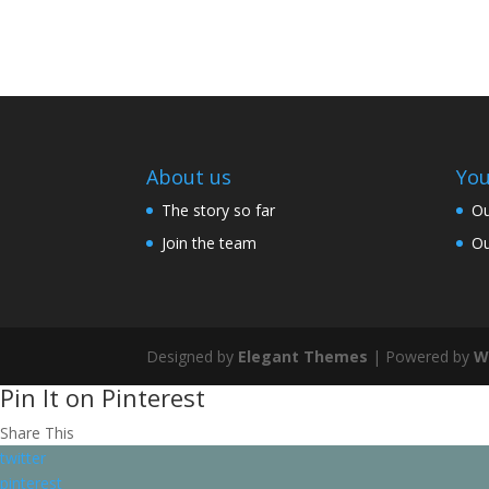
About us
You
The story so far
Ou
Join the team
Ou
Designed by
Elegant Themes
| Powered by
W
Pin It on Pinterest
Share This
twitter
pinterest