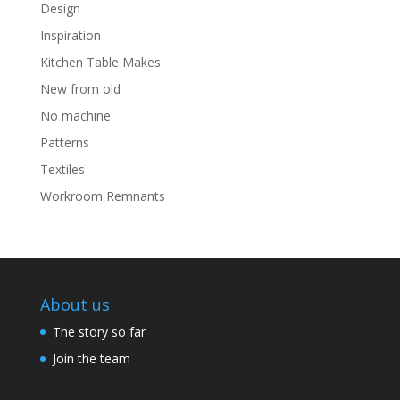
Design
Inspiration
Kitchen Table Makes
New from old
No machine
Patterns
Textiles
Workroom Remnants
About us
The story so far
Join the team