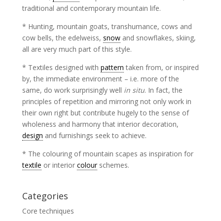
traditional and contemporary mountain life.
* Hunting, mountain goats, transhumance, cows and
cow bells, the edelweiss,
snow
and snowflakes, skiing,
all are very much part of this style.
* Textiles designed with
pattern
taken from, or inspired
by, the immediate environment – i.e. more of the
same, do work surprisingly well
in situ
. In fact, the
principles of repetition and mirroring not only work in
their own right but contribute hugely to the sense of
wholeness and harmony that interior decoration,
design
and furnishings seek to achieve.
* The colouring of mountain scapes as inspiration for
textile
or interior
colour
schemes.
Categories
Core techniques