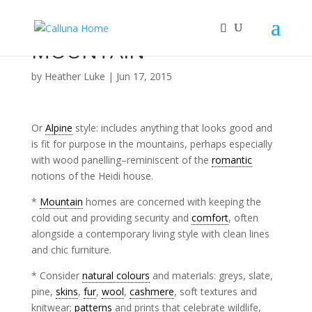
MOUNTAIN
by
Heather Luke
|
Jun 17, 2015
Or
Alpine
style: includes anything that looks good and
is fit for purpose in the mountains, perhaps especially
with wood panelling–reminiscent of the
romantic
notions of the Heidi house.
*
Mountain
homes are concerned with keeping the
cold out and providing security and
comfort
, often
alongside a contemporary living style with clean lines
and chic furniture.
* Consider
natural colours
and materials: greys, slate,
pine,
skins
,
fur
,
wool
,
cashmere
, soft textures and
knitwear;
patterns
and prints that celebrate wildlife,