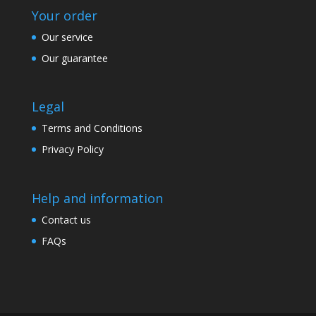
Your order
Our service
Our guarantee
Legal
Terms and Conditions
Privacy Policy
Help and information
Contact us
FAQs