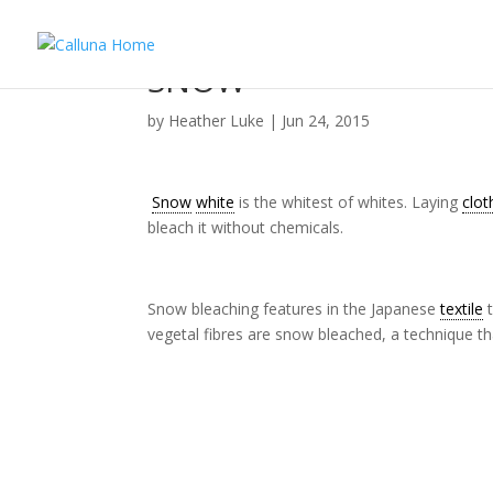
SNOW
by
Heather Luke
|
Jun 24, 2015
Snow
white
is the whitest of whites. Laying
clot
bleach it without chemicals.
Snow bleaching features in the Japanese
textile
t
vegetal fibres are snow bleached, a technique th