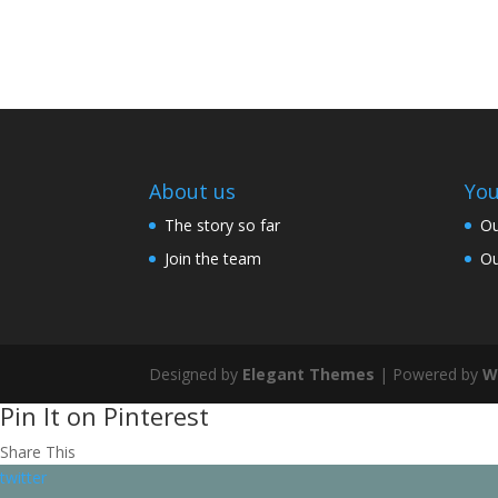
About us
You
The story so far
Ou
Join the team
Ou
Designed by
Elegant Themes
| Powered by
W
Pin It on Pinterest
Share This
twitter