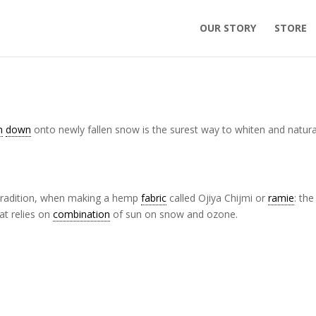
OUR STORY
STORE
h
down
onto newly fallen snow is the surest way to whiten and natura
radition, when making a hemp
fabric
called Ojiya Chijmi or
ramie
: the
at relies on
combination
of sun on snow and ozone.