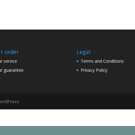
r order
Legal
r service
Terms and Conditions
r guarantee
Privacy Policy
ordPress