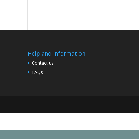
Help and information
Contact us
FAQs