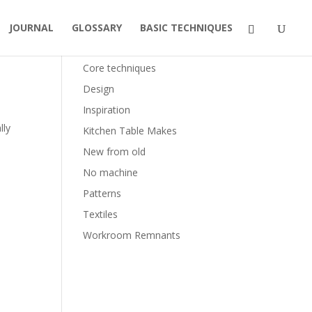
JOURNAL
GLOSSARY
BASIC TECHNIQUES
Categories
Core techniques
Design
Inspiration
lly
Kitchen Table Makes
New from old
No machine
Patterns
Textiles
Workroom Remnants