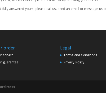
t fully answered yours, please call us, send an email or message us 
r order
Legal
r service
Terms and Conditions
r guarantee
Privacy Policy
ordPress