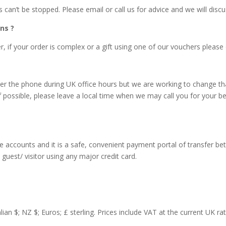
an’t be stopped. Please email or call us for advice and we will discu
ns ?
 if your order is complex or a gift using one of our vouchers please e
r the phone during UK office hours but we are working to change tha
f possible, please leave a local time when we may call you for your b
accounts and it is a safe, convenient payment portal of transfer be
guest/ visitor using any major credit card.
lian $; NZ $; Euros; £ sterling. Prices include VAT at the current UK r