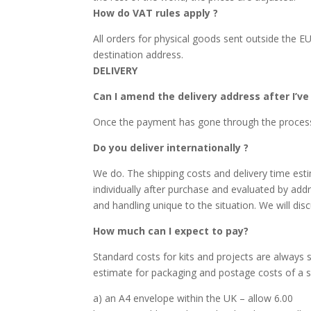
How do VAT rules apply ?
All orders for physical goods sent outside the E
destination address.
DELIVERY
Can I amend the delivery address after I’v
Once the payment has gone through the process c
Do you deliver internationally ?
We do. The shipping costs and delivery time esti
individually after purchase and evaluated by addr
and handling unique to the situation. We will disc
How much can I expect to pay?
Standard costs for kits and projects are always 
estimate for packaging and postage costs of a sig
a) an A4 envelope within the UK – allow 6.00