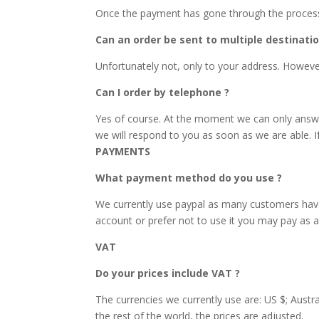
Once the payment has gone through the process c
Can an order be sent to multiple destinatio
Unfortunately not, only to your address. However,
Can I order by telephone ?
Yes of course. At the moment we can only answe
we will respond to you as soon as we are able. I
PAYMENTS
What payment method do you use ?
We currently use paypal as many customers have 
account or prefer not to use it you may pay as a 
VAT
Do your prices include VAT ?
The currencies we currently use are: US $; Austra
the rest of the world, the prices are adjusted.