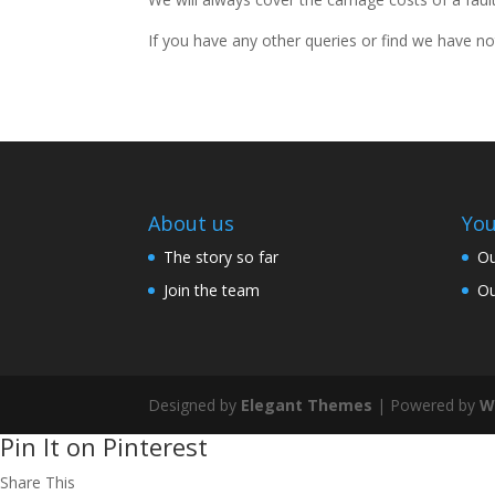
If you have any other queries or find we have no
About us
You
The story so far
Ou
Join the team
Ou
Designed by
Elegant Themes
| Powered by
W
Pin It on Pinterest
Share This