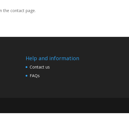
on the contact page.
Help and information
Contact us
FAQs