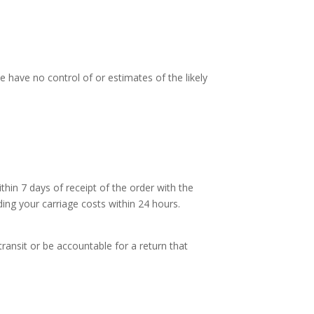
e have no control of or estimates of the likely
thin 7 days of receipt of the order with the
ding your carriage costs within 24 hours.
transit or be accountable for a return that