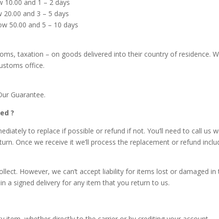
ow 10.00 and 1 – 2 days
ow 20.00 and 3 – 5 days
low 50.00 and 5 – 10 days
stoms, taxation – on goods delivered into their country of residence. W
customs office.
Our Guarantee.
ed ?
ately to replace if possible or refund if not. You’ll need to call us wi
eturn. Once we receive it we’ll process the replacement or refund inclu
llect. However, we can’t accept liability for items lost or damaged in 
n a signed delivery for any item that you return to us.
y item, whether directly to the carrier or by crediting your account.