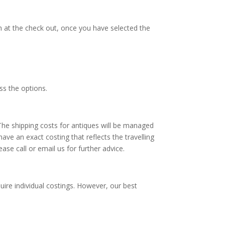
th at the check out, once you have selected the
ss the options.
 The shipping costs for antiques will be managed
ave an exact costing that reflects the travelling
ase call or email us for further advice.
uire individual costings. However, our best