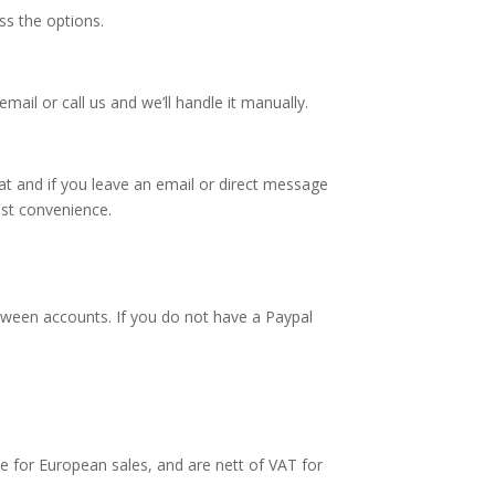
ss the options.
mail or call us and we’ll handle it manually.
t and if you leave an email or direct message
est convenience.
tween accounts. If you do not have a Paypal
ate for European sales, and are nett of VAT for