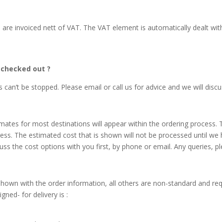
U are invoiced nett of VAT. The VAT element is automatically dealt wi
e checked out ?
an’t be stopped. Please email or call us for advice and we will discu
mates for most destinations will appear within the ordering process.
ess. The estimated cost that is shown will not be processed until we h
uss the cost options with you first, by phone or email. Any queries, ple
shown with the order information, all others are non-standard and req
ned- for delivery is :