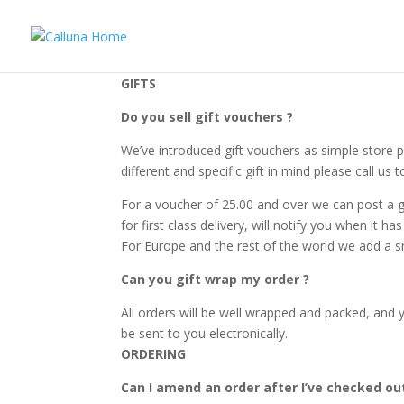
GIFTS
Do you sell gift vouchers ?
We’ve introduced gift vouchers as simple store pu
different and specific gift in mind please call u
For a voucher of 25.00 and over we can post a g
for first class delivery, will notify you when it 
For Europe and the rest of the world we add a sm
Can you gift wrap my order ?
All orders will be well wrapped and packed, and y
be sent to you electronically.
ORDERING
Can I amend an order after I’ve checked ou