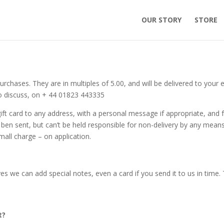
OUR STORY
STORE
rchases. They are in multiples of 5.00, and will be delivered to your 
s to discuss, on + 44 01823 443335
ift card to any address, with a personal message if appropriate, and 
has ben sent, but can’t be held responsible for non-delivery by any means
all charge – on application.
es we can add special notes, even a card if you send it to us in time. 
t?