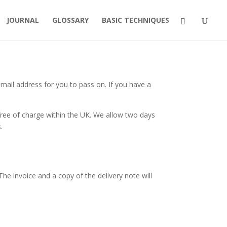
JOURNAL
GLOSSARY
BASIC TECHNIQUES
email address for you to pass on. If you have a
free of charge within the UK. We allow two days
.
The invoice and a copy of the delivery note will