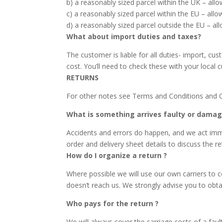
b) a reasonably sized parcel within the UK – all
c) a reasonably sized parcel within the EU – all
d) a reasonably sized parcel outside the EU – al
What about import duties and taxes?
The customer is liable for all duties- import, cu
cost. You’ll need to check these with your local 
RETURNS
For other notes see Terms and Conditions and 
What is something arrives faulty or damag
Accidents and errors do happen, and we act immedi
order and delivery sheet details to discuss the r
How do I organize a return ?
Where possible we will use our own carriers to co
doesn’t reach us. We strongly advise you to obtai
Who pays for the return ?
We will always cover the carriage costs of a fault