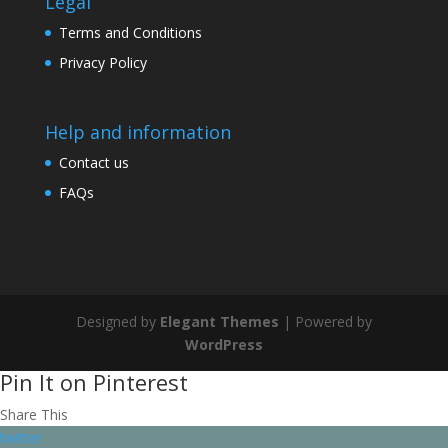
Legal
Terms and Conditions
Privacy Policy
Help and information
Contact us
FAQs
Designed by
Elegant Themes
| Powered by
WordPress
Pin It on Pinterest
Share This
twitter