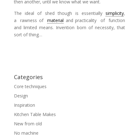
then another, until we know what we want.
The ideal of shed though is essentially
simplicity
,
a rawness of
material
and practicality of function
and limited means. Invention born of necessity, that
sort of thing…
Categories
Core techniques
Design
Inspiration
Kitchen Table Makes
New from old
No machine