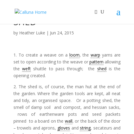
SHED
by
Heather Luke
|
Jun 24, 2015
1. To create a weave on a
loom
, the
warp
yarns are
set to open according to the weave or
pattern
allowing
the
weft
shuttle to pass through; the
shed
is the
opening created.
2. The shed is, of course, the man hut at the end of
the garden. Where the garden tools are kept, all neat
and tidy, an organised space. Or a potting shed, the
smell of damp soil and compost, and hessian sacks,
rows of earthenware pots and seed packets
pinned to a board on the
wall
, or the back of the door
– trowels and aprons,
gloves
and
string
, secateurs and