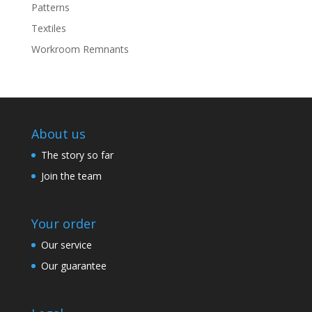
Patterns
Textiles
Workroom Remnants
About us
The story so far
Join the team
Your order
Our service
Our guarantee