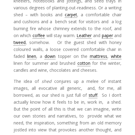
kneelers, notebooks and jottings, and seed trays in
various degrees of planting-out-readiness. Or a writing
shed – with books and
carpet
, a comfortable chair
and cushions and a bench seat for visitors and a log
burning fire whose chimney extends to the roof, and
on which
coffee
will stay warm.
Leather
and
paper
and
tweed
, somehow. Or the guest shed with honey
coloured walls, a loose covered comfortable chair in
faded
linen
, a
down
topper on the
mattress
,
white
linen for summer and brushed
cotton
for the winter,
candles and wine, chocolates and cheeses.
The idea of
shed
conjures up a melee of instant
images, all evocative all generic, and, for me, all
borrowed, as our shed is just full of
stuff
. So I don’t
actually know how it feels to be in, work in, a shed.
But the point of all this is that we can imagine, write
our own stories and narratives, to provide what we
need, the inspiration, something from an old memory
jostled into view that provokes another thought, and