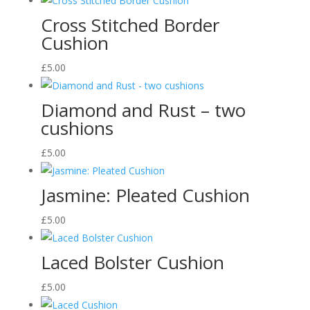
Cross Stitched Border
Cushion
£
5.00
Diamond and Rust – two
cushions
£
5.00
Jasmine: Pleated Cushion
£
5.00
Laced Bolster Cushion
£
5.00