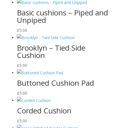
Basic cushions – Piped and
Unpiped
£
5.00
Brooklyn – Tied Side
Cushion
£
5.00
Buttoned Cushion Pad
£
5.00
Corded Cushion
£
5.00