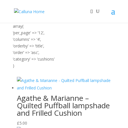
array(
‘per_page’ => ’12’,
‘columns’ => ‘4’,
‘orderby’ => ‘title’,
‘order’ => ‘asc’,
‘category’ => ‘cushions’
)
Agathe & Marianne –
Quilted Puffball lampshade
and Frilled Cushion
£
5.00