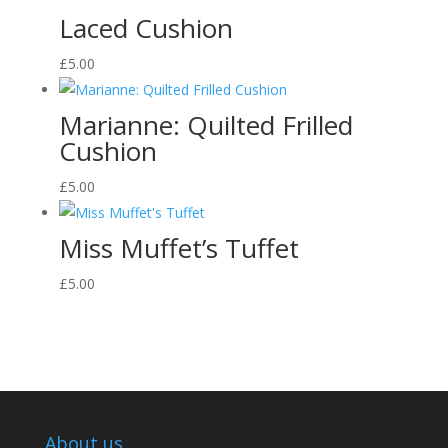
Laced Cushion
£
5.00
Marianne: Quilted Frilled
Cushion
£
5.00
Miss Muffet’s Tuffet
£
5.00
About us