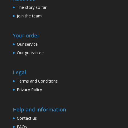
The story so far
Join the team
Your order
Our service
Our guarantee
Legal
Terms and Conditions
Privacy Policy
Help and information
Contact us
FAQs