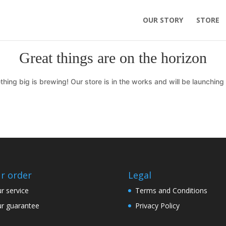
OUR STORY
STORE
Great things are on the horizon
hing big is brewing! Our store is in the works and will be launching
r order
Legal
r service
Terms and Conditions
r guarantee
Privacy Policy