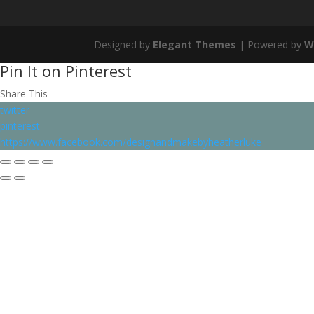
Designed by
Elegant Themes
| Powered by
W
Pin It on Pinterest
Share This
twitter
pinterest
https://www.facebook.com/designandmakebyheatherluke