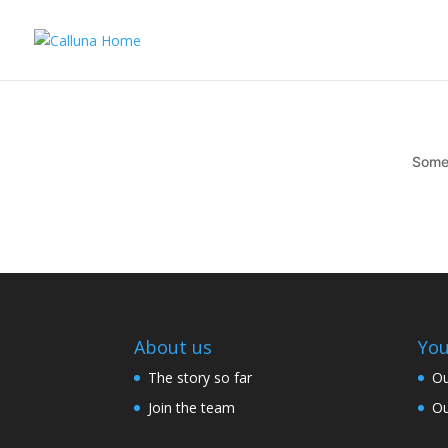
Somet
About us
You
The story so far
Ou
Join the team
Ou