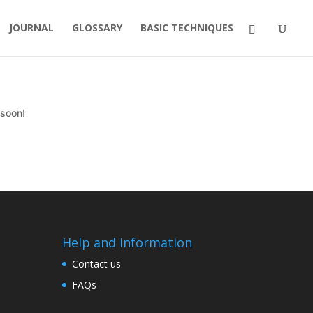
JOURNAL
GLOSSARY
BASIC TECHNIQUES
 soon!
Help and information
Contact us
FAQs