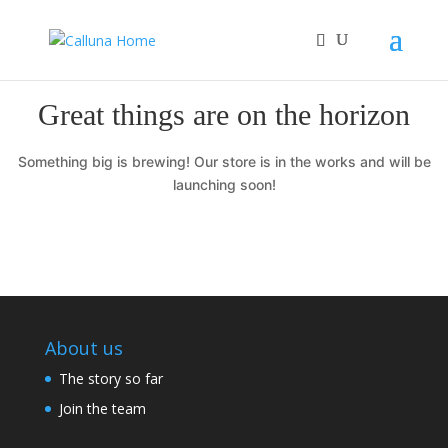
Great things are on the horizon
Something big is brewing! Our store is in the works and will be
launching soon!
About us
The story so far
Join the team