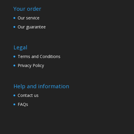
Your order
Our service
Our guarantee
Legal
Terms and Conditions
Privacy Policy
Help and information
Contact us
FAQs