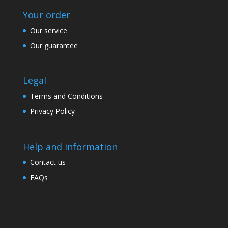
Your order
Our service
Our guarantee
Legal
Terms and Conditions
Privacy Policy
Help and information
Contact us
FAQs