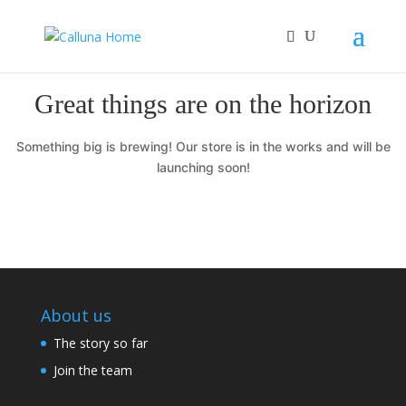
Great things are on the horizon
Something big is brewing! Our store is in the works and will be
launching soon!
About us
The story so far
Join the team