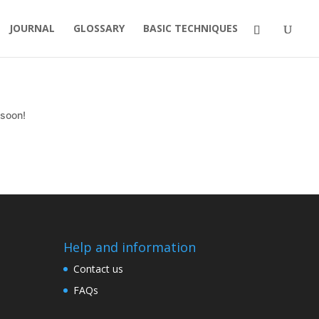
JOURNAL
GLOSSARY
BASIC TECHNIQUES
 soon!
Help and information
Contact us
FAQs