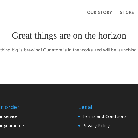
OUR STORY
STORE
Great things are on the horizon
hing big is brewing! Our store is in the works and will be launching
r order
Legal
r service
Terms and Conditions
r guarantee
Privacy Policy