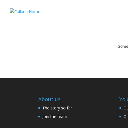
Somet
About us
You
The story so far
Ou
Join the team
Ou