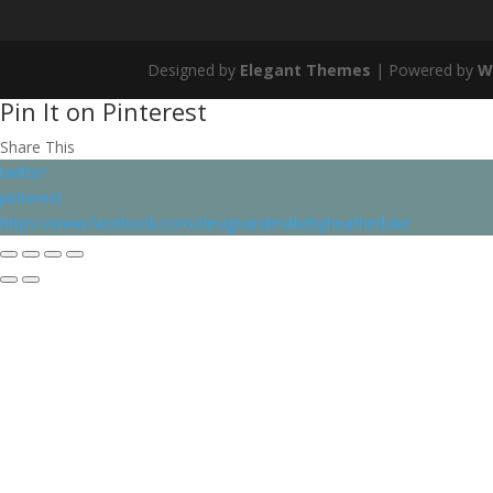
Designed by
Elegant Themes
| Powered by
W
Pin It on Pinterest
Share This
twitter
pinterest
https://www.facebook.com/designandmakebyheatherluke