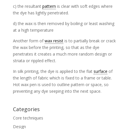
c) the resultant
pattern
is clear with soft edges where
the dye has lightly penetrated.
d) the wax is then removed by boiling or least washing
at a high temperature
Another form of
wax resist
is to partially break or crack
the wax before the printing, so that as the dye
penetrates it creates a much more random design or
striata or rippled effect.
In silk printing, the dye is applied to the flat
surface
of
the length of fabric which is fixed to a frame or table.
Hot wax pen is used to outline pattern or space, so
preventing any dye seeping into the next space.
Categories
Core techniques
Design