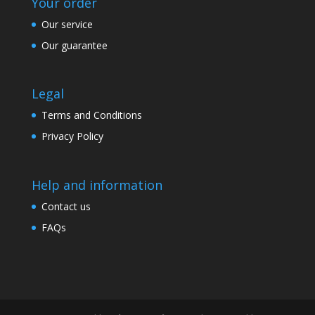
Your order
Our service
Our guarantee
Legal
Terms and Conditions
Privacy Policy
Help and information
Contact us
FAQs