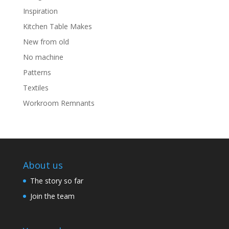
Inspiration
Kitchen Table Makes
New from old
No machine
Patterns
Textiles
Workroom Remnants
About us
The story so far
Join the team