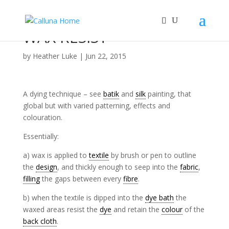
WAX RESIST
by
Heather Luke
|
Jun 22, 2015
A dying technique – see
batik
and
silk
painting, that
global but with varied patterning, effects and
colouration.
Essentially:
a) wax is applied to
textile
by brush or pen to outline
the
design
, and thickly enough to seep into the
fabric
,
filling
the gaps between every
fibre
.
b) when the textile is dipped into the
dye bath
the
waxed areas resist the
dye
and retain the
colour
of the
back cloth
.