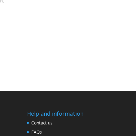
ant
Help and information
Contact us
FAQs