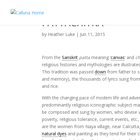
PATTACHITRA
by
Heather Luke
|
Jun 11, 2015
From the
Sanskrit
patta
meaning ‘
canvas
’ and
ch
religious histories and mythologies are illustrat
This tradition was passed
down
from father to s
and memory), the thousands of lyrics sung from vi
and rice.
With the changing pace of modern life and adven
predominantly religious iconographic subject ma
be composed and sung by women, who devise vign
poverty, religious tolerance, current events, etc
are the women from Naya village, near Calcutt
natural dyes
and painting as they tend for their 