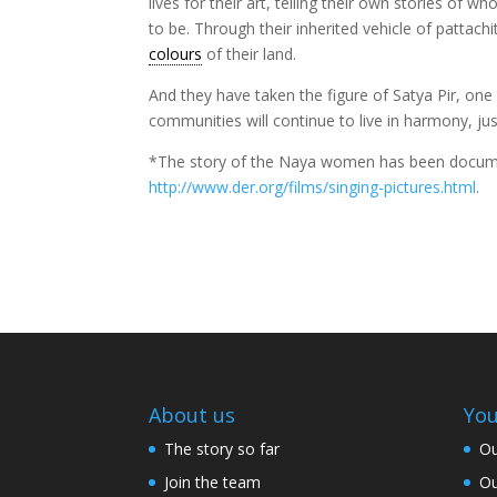
lives for their art, telling their own stories o
to be. Through their inherited vehicle of pattachi
colours
of their land.
And they have taken the figure of Satya Pir, on
communities will continue to live in harmony, ju
*The story of the Naya women has been docum
http://www.der.org/films/singing-pictures.html
.
About us
You
The story so far
Ou
Join the team
Ou