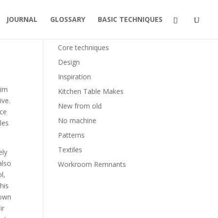
JOURNAL
GLOSSARY
BASIC TECHNIQUES
Categories
Core techniques
Design
Inspiration
lim
Kitchen Table Makes
ive.
New from old
ice
No machine
les
Patterns
Textiles
ely
also
Workroom Remnants
l,
his
 own
ir