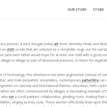
OUR STORY
STORE
itra
‘picture’, a west Bengali (India)
art
form, whereby Hindu and Mus
ed on
cloth
scrolls that are unfurled as a storyteller sings out the narrat
on (and each father would hope for at least one child with a good vo
llage to village as part of devotional practices, in return for vegetab
t of technology, this inheritance has been augmented: instead of sol
tter, and male peripatetic storytellers, contemporary
pattachitra
can 
ettes on national and international themes: education, birth contro
., which are often commissioned by villages. A fascinating example of t
a, who
run
a scroll painters’ collaborative, grinding roots, making their
children, singing as they cook. These women effectively draw upon the