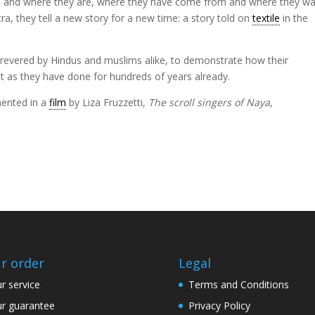
f who and where they are, where they have come from and where they w
tra, they tell a new story for a new time: a story told on
textile
in the
e revered by Hindus and muslims alike, to demonstrate how their
st as they have done for hundreds of years already.
ented in a
film
by Liza Fruzzetti,
The scroll singers of Naya
,
r order
Legal
r service
Terms and Conditions
r guarantee
Privacy Policy