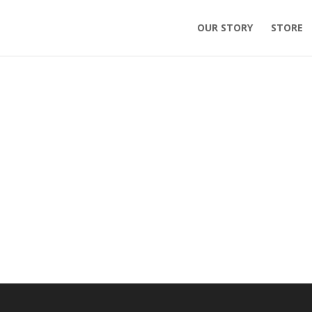
OUR STORY
STORE