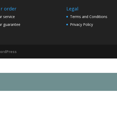
r order
Legal
r service
Terms and Conditions
r guarantee
Privacy Policy
ordPress