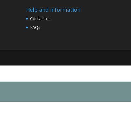
Help and information
Contact us
FAQs