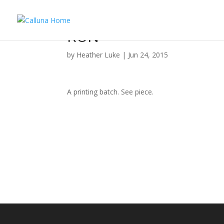
RUN
by
Heather Luke
|
Jun 24, 2015
A printing batch. See piece.