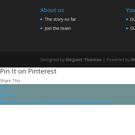
About us
You
The story so far
Ou
Join the team
Ou
Designed by
Elegant Themes
| Powered by
W
Pin It on Pinterest
Share This
twitter
pinterest
https://www.facebook.com/designandmakebyheatherluke