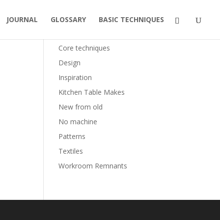
JOURNAL
GLOSSARY
BASIC TECHNIQUES
Categories
Core techniques
Design
Inspiration
Kitchen Table Makes
New from old
No machine
Patterns
Textiles
Workroom Remnants