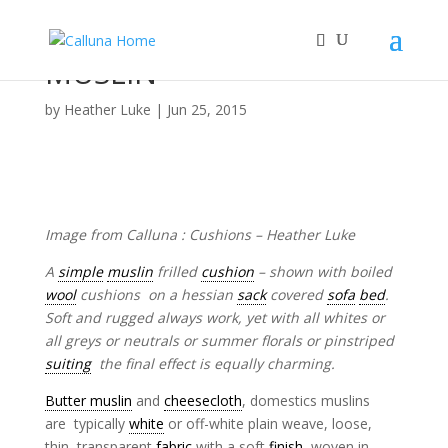
MUSLIN
by
Heather Luke
|
Jun 25, 2015
Image from Calluna : Cushions – Heather Luke
A
simple
muslin
frilled
cushion
– shown with boiled
wool
cushions on a hessian
sack
covered
sofa
bed
.
Soft and rugged always work, yet with all whites or
all greys or neutrals or summer florals or pinstriped
suiting
the final effect is equally charming.
Butter muslin
and
cheesecloth
, domestics muslins
are typically
white
or off-white plain weave, loose,
thin, transparent
fabric
with a soft
finish
, woven in