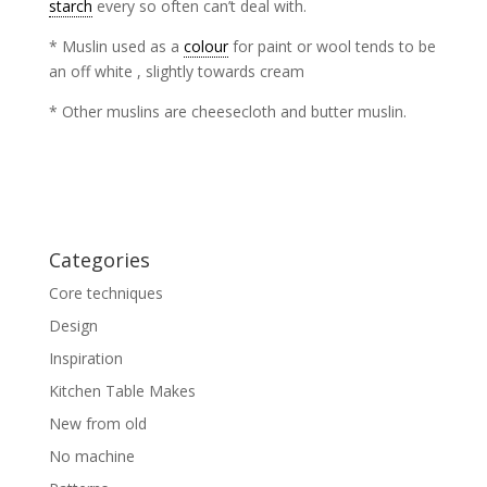
starch
every so often can’t deal with.
* Muslin used as a
colour
for paint or wool tends to be
an off white , slightly towards cream
* Other muslins are cheesecloth and butter muslin.
Categories
Core techniques
Design
Inspiration
Kitchen Table Makes
New from old
No machine