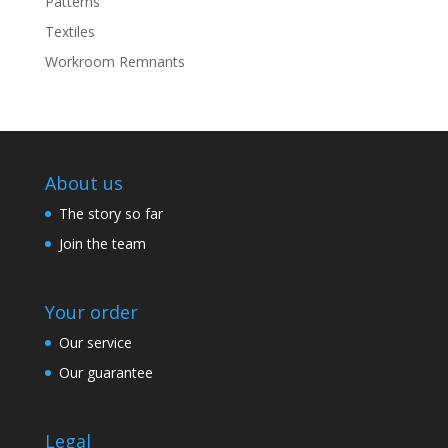
Patterns
Textiles
Workroom Remnants
About us
The story so far
Join the team
Your order
Our service
Our guarantee
Legal