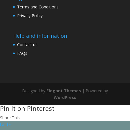
Terms and Conditions
Privacy Policy
Help and information
Contact us
FAQs
Designed by
Elegant Themes
| Powered by
WordPress
Pin It on Pinterest
Share This
twitter