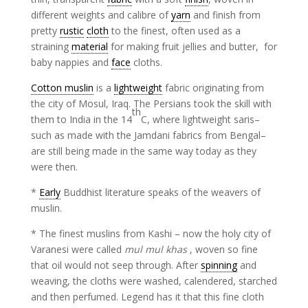
different weights and calibre of
yarn
and finish from
pretty
rustic
cloth
to the finest, often used as a
straining
material
for making fruit jellies and butter, for
baby nappies and
face
cloths.
Cotton muslin
is a
lightweight
fabric originating from
the city of Mosul, Iraq. The Persians took the skill with
th
them to India in the 14
C, where lightweight saris–
such as made with the Jamdani fabrics from Bengal–
are still being made in the same way today as they
were then.
*
Early
Buddhist literature speaks of the weavers of
muslin.
* The finest muslins from Kashi – now the holy city of
Varanesi were called
mul mul khas
, woven so fine
that oil would not seep through. After
spinning
and
weaving, the cloths were washed, calendered, starched
and then perfumed. Legend has it that this fine cloth