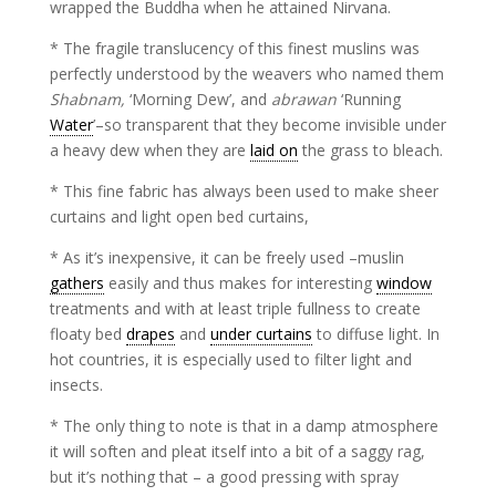
wrapped the Buddha when he attained Nirvana.
* The fragile translucency of this finest muslins was
perfectly understood by the weavers who named them
Shabnam,
‘Morning Dew’, and
abrawan
‘Running
Water
’–so transparent that they become invisible under
a heavy dew when they are
laid on
the grass to bleach.
* This fine fabric has always been used to make sheer
curtains and light open bed curtains,
* As it’s inexpensive, it can be freely used –muslin
gathers
easily and thus makes for interesting
window
treatments and with at least triple fullness to create
floaty bed
drapes
and
under curtains
to diffuse light. In
hot countries, it is especially used to filter light and
insects.
* The only thing to note is that in a damp atmosphere
it will soften and pleat itself into a bit of a saggy rag,
but it’s nothing that – a good pressing with spray