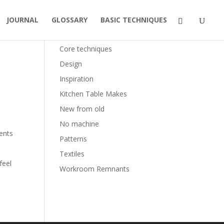
JOURNAL
GLOSSARY
BASIC TECHNIQUES
Categories
Core techniques
Design
Inspiration
Kitchen Table Makes
New from old
No machine
ments
Patterns
Textiles
feel
Workroom Remnants