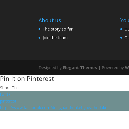
About us
You
The story so far
Ou
Join the team
Ou
Designed by
Elegant Themes
| Powered by
W
Pin It on Pinterest
Share This
twitter
pinterest
https://www.facebook.com/designandmakebyheatherluke