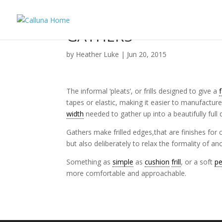
GATHERS
by
Heather Luke
|
Jun 20, 2015
The informal ‘pleats’, or frills designed to give a
tapes or elastic, making it easier to manufacture 
width
needed to gather up into a beautifully full 
Gathers make frilled edges,that are finishes for
but also deliberately to relax the formality of a
Something as
simple
as
cushion
frill
, or a soft
p
more comfortable and approachable.