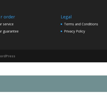
r order
Legal
r service
Terms and Conditions
r guarantee
Privacy Policy
ordPress