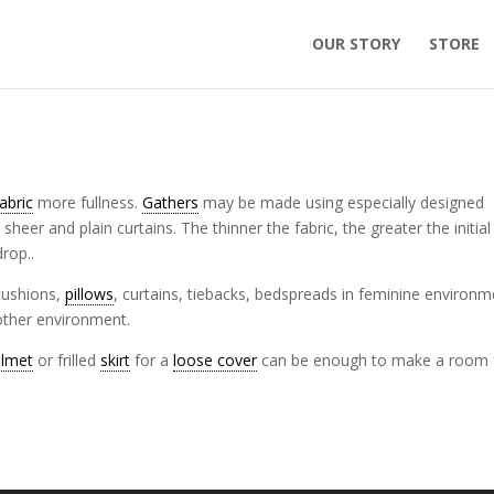
OUR STORY
STORE
fabric
more fullness.
Gathers
may be made using especially designed
sheer and plain curtains. The thinner the fabric, the greater the initial
drop..
 cushions,
pillows
, curtains, tiebacks, bedspreads in feminine environ
nother environment.
elmet
or frilled
skirt
for a
loose cover
can be enough to make a room 