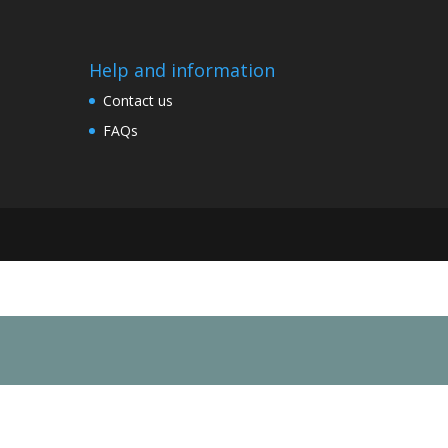
Help and information
Contact us
FAQs