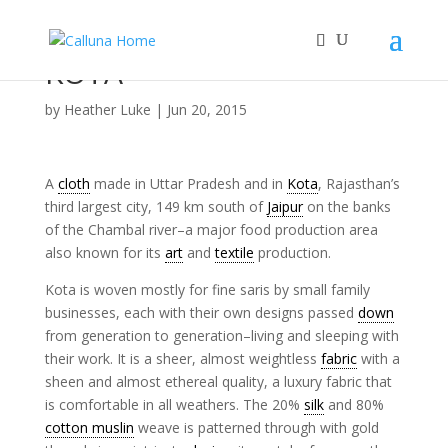
KOTA
by
Heather Luke
|
Jun 20, 2015
A
cloth
made in Uttar Pradesh and in
Kota
, Rajasthan’s
third largest city, 149 km south of
Jaipur
on the banks
of the Chambal river–a major food production area
also known for its
art
and
textile
production.
Kota is woven mostly for fine saris by small family
businesses, each with their own designs passed
down
from generation to generation–living and sleeping with
their work. It is a sheer, almost weightless
fabric
with a
sheen and almost ethereal quality, a luxury fabric that
is comfortable in all weathers. The 20%
silk
and 80%
cotton muslin
weave is patterned through with gold