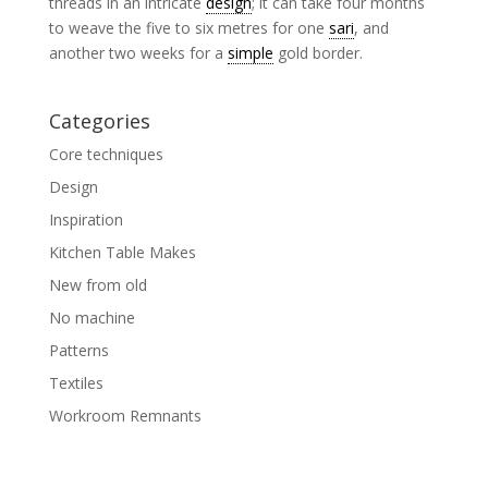
threads in an intricate
design
; it can take four months
to weave the five to six metres for one
sari
, and
another two weeks for a
simple
gold border.
Categories
Core techniques
Design
Inspiration
Kitchen Table Makes
New from old
No machine
Patterns
Textiles
Workroom Remnants