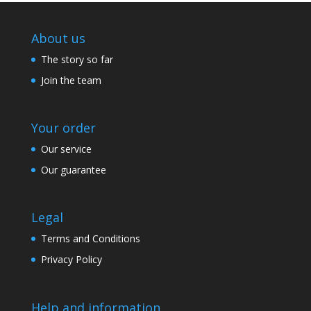
About us
The story so far
Join the team
Your order
Our service
Our guarantee
Legal
Terms and Conditions
Privacy Policy
Help and information