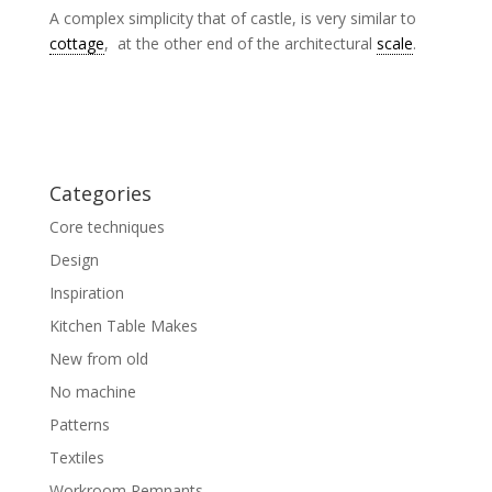
A complex simplicity that of castle, is very similar to
cottage
, at the other end of the architectural
scale
.
Categories
Core techniques
Design
Inspiration
Kitchen Table Makes
New from old
No machine
Patterns
Textiles
Workroom Remnants