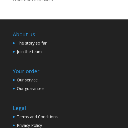
About us
The story so far
Join the team
Your order
Our service
Our guarantee
Legal
Terms and Conditions
Privacy Policy