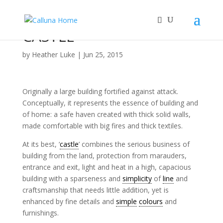
CASTLE
by
Heather Luke
|
Jun 25, 2015
Originally a large building fortified against attack.
Conceptually, it represents the essence of building and
of home: a safe haven created with thick solid walls,
made comfortable with big fires and thick textiles.
At its best, ‘
castle
’ combines the serious business of
building from the land, protection from marauders,
entrance and exit, light and heat in a high, capacious
building with a sparseness and
simplicity
of
line
and
craftsmanship that needs little addition, yet is
enhanced by fine details and
simple
colours
and
furnishings.