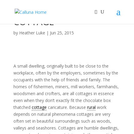
COTTAGE
by
Heather Luke
|
Jun 25, 2015
A small dwelling, originally built to be close to the
workplace, often by the employers, sometimes by the
occupants with the help of friends and family. The
homes of fishermen, miners, mill workers, farmhands,
woodsmen and crofters, are all cottages in essence
even when they don’t exactly fit the chocolate box
thatched
cottage
caricature. Because
rural
work
depends on natural phenomena cottages are very
often set in beautiful surroundings such as woods,
valleys and seashores. Cottages are humble dwellings,