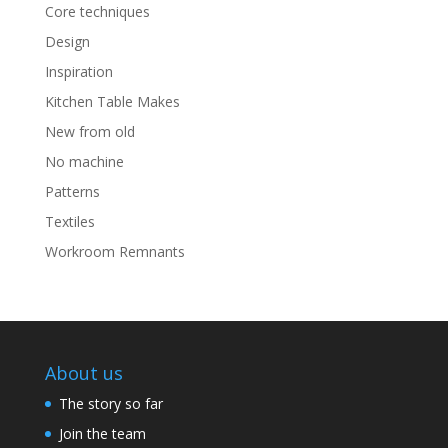
Core techniques
Design
Inspiration
Kitchen Table Makes
New from old
No machine
Patterns
Textiles
Workroom Remnants
About us
The story so far
Join the team