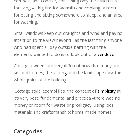
compact and concise, containing only the essentials
for living –a big fire for warmth and cooking, a room
for eating and sitting somewhere to sleep, and an area
for washing.
Small windows keep out draughts and wind and pay no
attention to the view beyond –as the last thing anyone
who had spent all day outside battling with the
elements wanted to do is to look out of a
window
.
Cottage owners are very different now that many are
second homes, the
setting
and the landscape now the
whole point of the building.
‘Cottage style’ exemplifies the concept of
simplicity
at
it’s very best; fundamental and practical–there was no
money or room for waste or profligacy–using local
materials and craftsmanship: home-made homes.
Categories