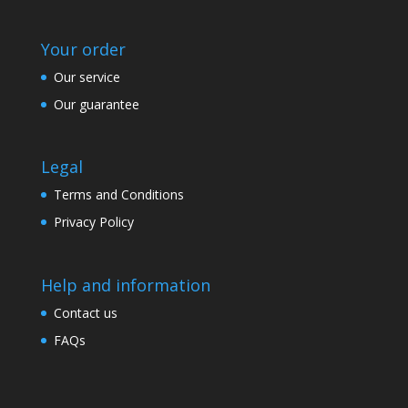
Your order
Our service
Our guarantee
Legal
Terms and Conditions
Privacy Policy
Help and information
Contact us
FAQs