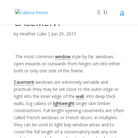
CASEMENT
by
Heather Luke
|
Jun 25, 2015
The most common
window
style by far: windows
open inwards or outwards from hinges set into either
both or only one side of the frame.
Casement
windows are extremely versatile and
practical–they may be set close to the outer edge or
right into the inner edge of the
wall
, into deep thick
walls, log cabins or
lightweight
single skin timber
constructions. Full-length opening casements are often
called French windows or French doors. In multiples
they can be used to light bay window areas and to
cover the full length of a conservatory wall; any size