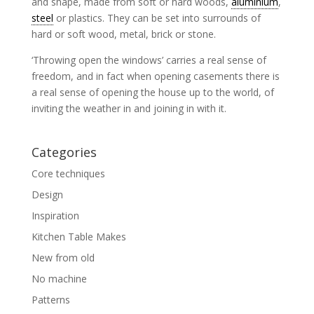
and shape, made from soft or hard woods,
aluminium
,
steel
or plastics. They can be set into surrounds of
hard or soft wood, metal, brick or stone.
‘Throwing open the windows’ carries a real sense of
freedom, and in fact when opening casements there is
a real sense of opening the house up to the world, of
inviting the weather in and joining in with it.
Categories
Core techniques
Design
Inspiration
Kitchen Table Makes
New from old
No machine
Patterns