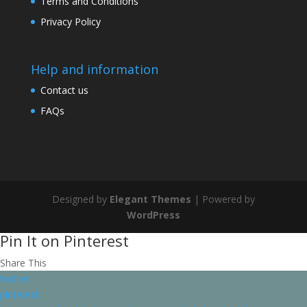
Terms and Conditions
Privacy Policy
Help and information
Contact us
FAQs
Designed by
Elegant Themes
| Powered by
WordPress
Pin It on Pinterest
Share This
twitter
pinterest