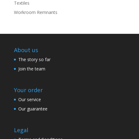
Textiles
Workroom Remnants
About us
The story so far
Join the team
Your order
Our service
Our guarantee
Legal