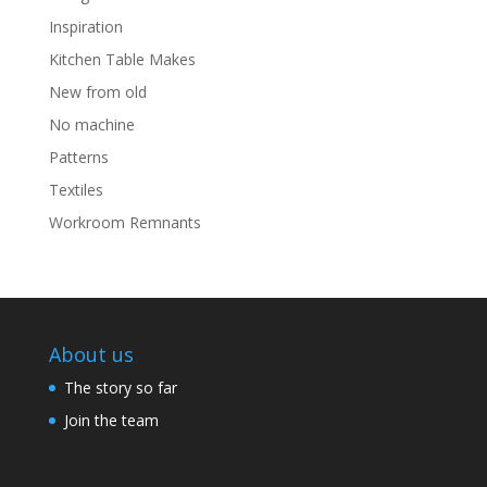
Inspiration
Kitchen Table Makes
New from old
No machine
Patterns
Textiles
Workroom Remnants
About us
The story so far
Join the team