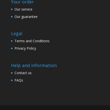
Your order
Our service
Our guarantee
Legal
Terms and Conditions
Privacy Policy
Help and information
Contact us
FAQs