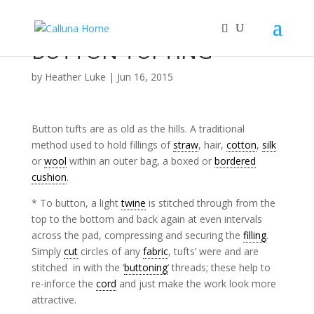
BUTTON TUFTING
by
Heather Luke
|
Jun 16, 2015
Button tufts are as old as the hills. A traditional
method used to hold fillings of
straw
, hair,
cotton
,
silk
or
wool
within an outer bag, a boxed or
bordered
cushion
.
* To button, a light
twine
is stitched through from the
top to the bottom and back again at even intervals
across the pad, compressing and securing the
filling
.
Simply
cut
circles of any
fabric
, tufts’ were and are
stitched in with the ‘
buttoning
’ threads; these help to
re-inforce the
cord
and just make the work look more
attractive.