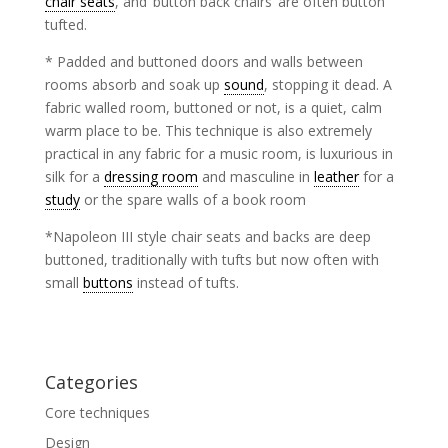
chair seats
, and ‘button back chairs’ are often button
tufted.
* Padded and buttoned doors and walls between
rooms absorb and soak up
sound
, stopping it dead. A
fabric walled room, buttoned or not, is a quiet, calm
warm place to be. This technique is also extremely
practical in any fabric for a music room, is luxurious in
silk for a
dressing room
and masculine in
leather
for a
study
or the spare walls of a book room
*Napoleon III style chair seats and backs are deep
buttoned, traditionally with tufts but now often with
small
buttons
instead of tufts.
Categories
Core techniques
Design