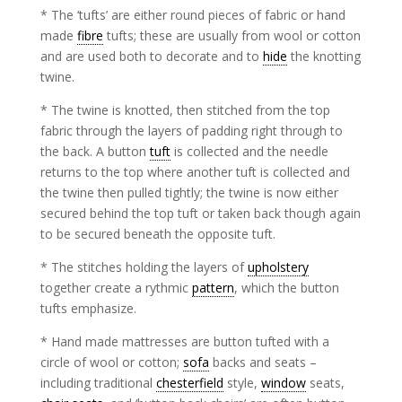
* The ‘tufts’ are either round pieces of fabric or hand
made
fibre
tufts; these are usually from wool or cotton
and are used both to decorate and to
hide
the knotting
twine.
* The twine is knotted, then stitched from the top
fabric through the layers of padding right through to
the back. A button
tuft
is collected and the needle
returns to the top where another tuft is collected and
the twine then pulled tightly; the twine is now either
secured behind the top tuft or taken back though again
to be secured beneath the opposite tuft.
* The stitches holding the layers of
upholstery
together create a rythmic
pattern
, which the button
tufts emphasize.
* Hand made mattresses are button tufted with a
circle of wool or cotton;
sofa
backs and seats –
including traditional
chesterfield
style,
window
seats,