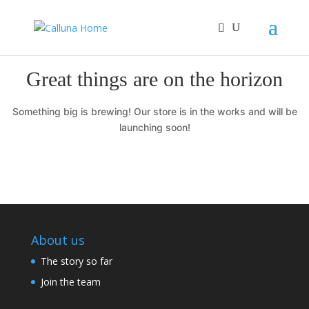
Great things are on the horizon
Something big is brewing! Our store is in the works and will be
launching soon!
About us
The story so far
Join the team