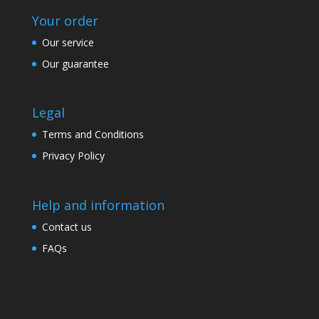
Your order
Our service
Our guarantee
Legal
Terms and Conditions
Privacy Policy
Help and information
Contact us
FAQs