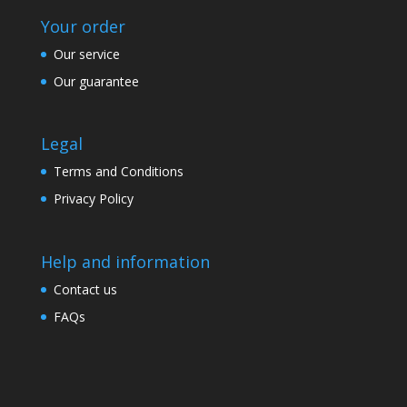
Your order
Our service
Our guarantee
Legal
Terms and Conditions
Privacy Policy
Help and information
Contact us
FAQs