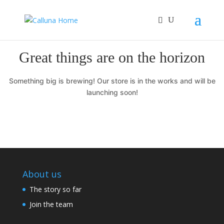
Great things are on the horizon
Something big is brewing! Our store is in the works and will be
launching soon!
About us
The story so far
Join the team