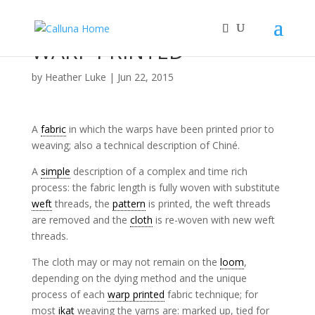
WARP PRINTED
by
Heather Luke
|
Jun 22, 2015
A
fabric
in which the warps have been printed prior to
weaving; also a technical description of Chiné.
A
simple
description of a complex and time rich
process: the fabric length is fully woven with substitute
weft
threads, the
pattern
is printed, the weft threads
are removed and the
cloth
is re-woven with new weft
threads.
The cloth may or may not remain on the
loom
,
depending on the dying method and the unique
process of each
warp printed
fabric technique; for
most
ikat
weaving the yarns are: marked up, tied for