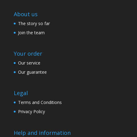
About us
The story so far
Join the team
Your order
Our service
Our guarantee
Legal
Terms and Conditions
Privacy Policy
Help and information