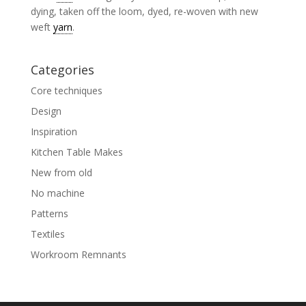
dying, taken off the loom, dyed, re-woven with new
weft
yarn
.
Categories
Core techniques
Design
Inspiration
Kitchen Table Makes
New from old
No machine
Patterns
Textiles
Workroom Remnants