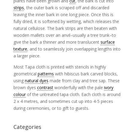
plants have been grown and
cut
, the bark is cut into
strips
, the outer bark is scraped off and discarded
leaving the inner bark in one long piece. Once this is
fully dried, it is softened by wetting, which releases the
natural cellulose. The bark strips are then beaten with
wooden mallets over an anvil–usually a tree trunk–to
give the bark a thinner and more translucent
surface
texture
, and to seamlessly join overlapping lengths into
a larger piece.
Most Tapa cloth is printed with stencils in highly
geometrical
patterns
with hibiscus bark carved blocks,
using
natural dyes
made from clay and tree sap. These
brown dyes
contrast
wonderfully with the pale
ivory
colour
of the untreated tapa cloth. Each cloth is around
2 x 4 metres, and sometimes cut up into 4-5 pieces
during ceremonies, or to gift to guests.
Categories