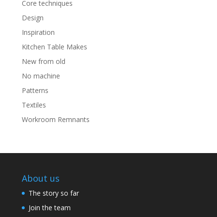
Core techniques
Design
Inspiration
Kitchen Table Makes
New from old
No machine
Patterns
Textiles
Workroom Remnants
About us
The story so far
Join the team