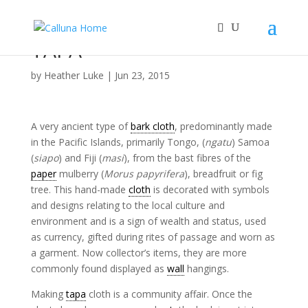
TAPA
by
Heather Luke
|
Jun 23, 2015
A very ancient type of
bark cloth
, predominantly made
in the Pacific Islands, primarily Tongo, (
ngatu
) Samoa
(
siapo
) and Fiji (
masi
), from the bast fibres of the
paper
mulberry (
Morus papyrifera
), breadfruit or fig
tree. This hand-made
cloth
is decorated with symbols
and designs relating to the local culture and
environment and is a sign of wealth and status, used
as currency, gifted during rites of passage and worn as
a garment. Now collector’s items, they are more
commonly found displayed as
wall
hangings.
Making
tapa
cloth is a community affair. Once the