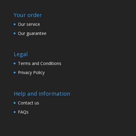
Your order
Our service
Our guarantee
Legal
Terms and Conditions
Privacy Policy
Help and information
Contact us
FAQs