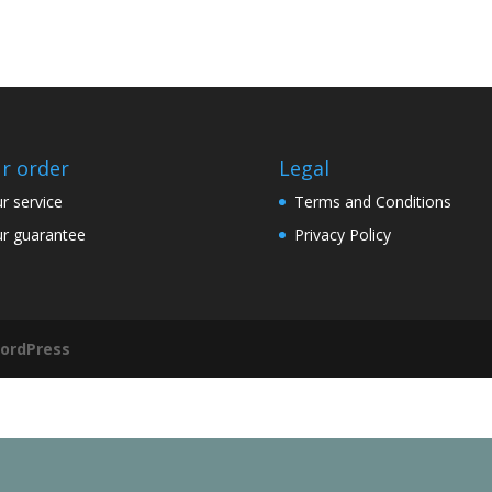
r order
Legal
r service
Terms and Conditions
r guarantee
Privacy Policy
ordPress