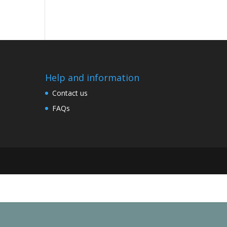
Help and information
Contact us
FAQs