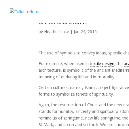
SYMBOLISM
by
Heather Luke
|
Jun 24, 2015
The use of symbols to convey ideas, specific char
For example, when used in
textile
design
, the
ac
architecture, is symbolic of the ancient Mediterra
meaning of enduring life and immortality.
Certain cultures, namely Islamic, reject figurat
forms to symbolize tenets of spirituality.
Again, the resurrection of Christ and the new e
stands for humility, sincerity and spiritual wisdo
remind us of springtime, new life springtime; th
St Mark, and so on and so forth. We are surrou