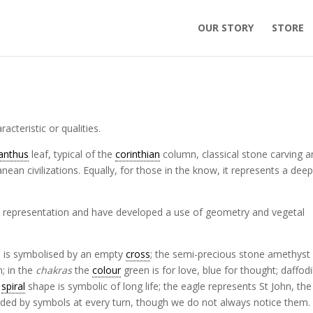
OUR STORY
STORE
acteristic or qualities.
anthus
leaf, typical of the
corinthian
column, classical stone carving 
nean civilizations. Equally, for those in the know, it represents a dee
ive representation and have developed a use of geometry and vegetal
ra is symbolised by an empty
cross
; the semi-precious stone amethyst
m; in the
chakras
the
colour
green is for love, blue for thought; daffodi
e
spiral
shape is symbolic of long life; the eagle represents St John, the
nded by symbols at every turn, though we do not always notice them.