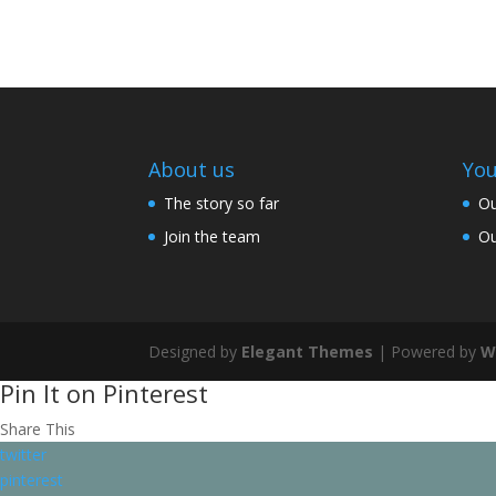
About us
You
The story so far
Ou
Join the team
Ou
Designed by
Elegant Themes
| Powered by
W
Pin It on Pinterest
Share This
twitter
pinterest