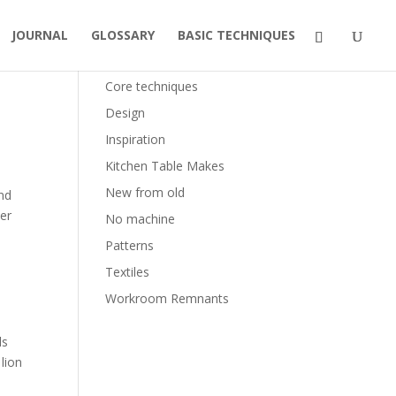
JOURNAL
GLOSSARY
BASIC TECHNIQUES
Categories
Core techniques
Design
Inspiration
Kitchen Table Makes
New from old
and
per
No machine
Patterns
Textiles
Workroom Remnants
ls
 lion