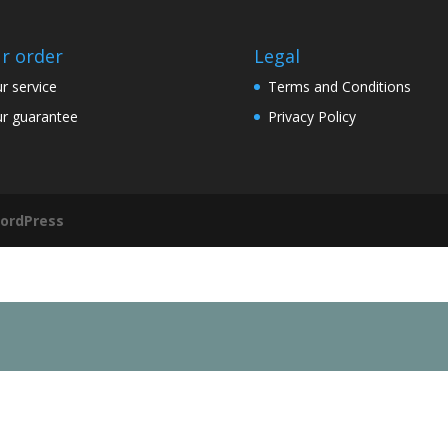
r order
Legal
r service
Terms and Conditions
r guarantee
Privacy Policy
ordPress