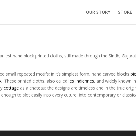
OUR STORY
STORE
rliest hand block printed cloths, still made through the Sindh, Gujara
zed small repeated motifs; in it’s simplest form, hand carved blocks
pi
o
. These printed cloths, also called
les Indiennes
, and widely known in
ry
cottage
as a chateau; the designs are timeless and in the true origi
nough to slot easily into every cuture, into contemporary or classic