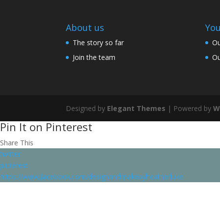
About us
You
The story so far
Ou
Join the team
Ou
Designed by
Elegant Themes
| Powered by
W
Pin It on Pinterest
Share This
twitter
pinterest
https://www.facebook.com/designandmakebyheatherluke