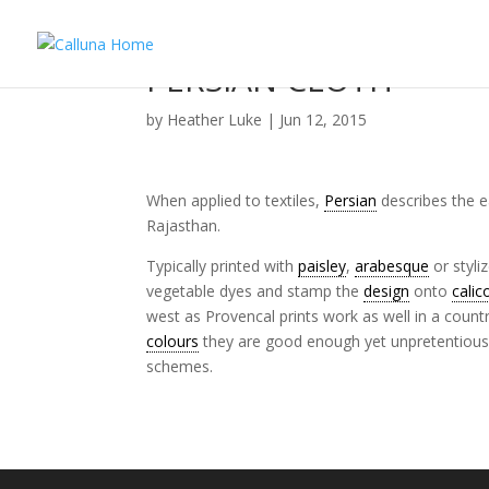
PERSIAN CLOTH
by
Heather Luke
|
Jun 12, 2015
When applied to textiles,
Persian
describes the ea
Rajasthan.
Typically printed with
paisley
,
arabesque
or styli
vegetable dyes and stamp the
design
onto
calic
west as Provencal prints work as well in a count
colours
they are good enough yet unpretentious e
schemes.