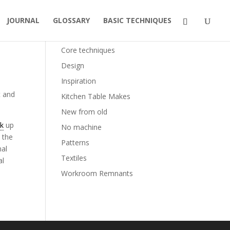
JOURNAL
GLOSSARY
BASIC TECHNIQUES
Categories
Core techniques
Design
Inspiration
t and
Kitchen Table Makes
New from old
ck
up
No machine
 the
Patterns
nal
Textiles
al
Workroom Remnants