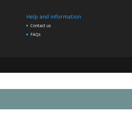
Help and information
Contact us
FAQs