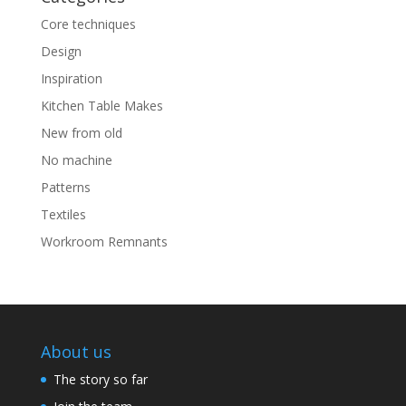
Core techniques
Design
Inspiration
Kitchen Table Makes
New from old
No machine
Patterns
Textiles
Workroom Remnants
About us
The story so far