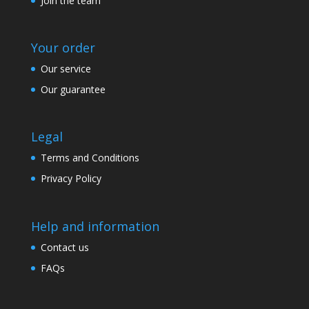
Join the team
Your order
Our service
Our guarantee
Legal
Terms and Conditions
Privacy Policy
Help and information
Contact us
FAQs