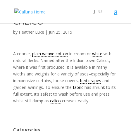
CALICO
by
Heather Luke
|
Jun 25, 2015
A coarse,
plain weave
cotton
in cream or
white
with
natural flecks. Named after the Indian town Calicut,
where it was first produced. It is available in many
widths and weights for a variety of uses–especially for
inexpensive curtains, loose covers,
bed
drapes
and
garden awnings. To ensure the
fabric
has shrunk to its
full extent, it’s safest to wash before use and press
whilst still damp as
calico
creases easily.
Categories