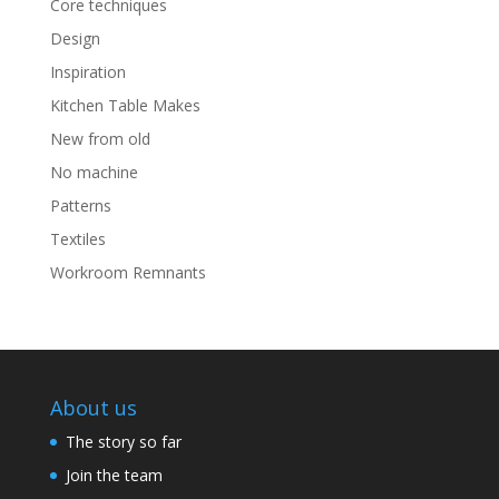
Core techniques
Design
Inspiration
Kitchen Table Makes
New from old
No machine
Patterns
Textiles
Workroom Remnants
About us
The story so far
Join the team