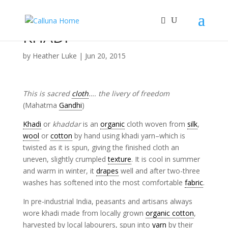
KHADI
by
Heather Luke
|
Jun 20, 2015
This is sacred
cloth
…. the livery of freedom
(Mahatma
Gandhi
)
Khadi
or
khaddar
is an
organic
cloth woven from
silk
,
wool
or
cotton
by hand using khadi yarn–which is
twisted as it is spun, giving the finished cloth an
uneven, slightly crumpled
texture
. It is cool in summer
and warm in winter, it
drapes
well and after two-three
washes has softened into the most comfortable
fabric
.
In pre-industrial India, peasants and artisans always
wore khadi made from locally grown
organic cotton
,
harvested by local labourers, spun into
yarn
by their