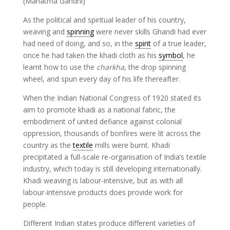
(Mahatma Gandhi)
As the political and spiritual leader of his country,
weaving and
spinning
were never skills Ghandi had ever
had need of doing, and so, in the
spirit
of a true leader,
once he had taken the khadi cloth as his
symbol
, he
learnt how to use the
charkha
, the drop spinning
wheel, and spun every day of his life thereafter.
When the Indian National Congress of 1920 stated its
aim to promote khadi as a national fabric, the
embodiment of united defiance against colonial
oppression, thousands of bonfires were lit across the
country as the
textile
mills were burnt. Khadi
precipitated a full-scale re-organisation of India’s textile
industry, which today is still developing internationally.
Khadi weaving is labour-intensive, but as with all
labour-intensive products does provide work for
people.
Different Indian states produce different varieties of