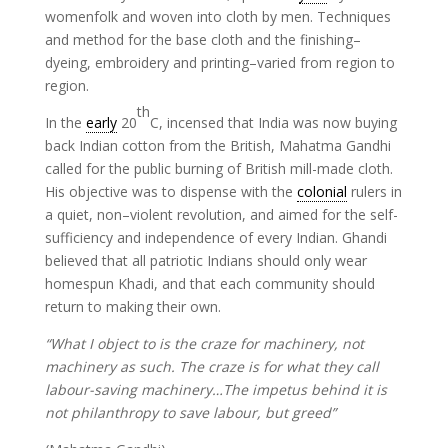
womenfolk and woven into cloth by men. Techniques
and method for the base cloth and the finishing–
dyeing, embroidery and printing–varied from region to
region.
th
In the
early
20
C, incensed that India was now buying
back Indian cotton from the British, Mahatma Gandhi
called for the public burning of British mill-made cloth.
His objective was to dispense with the
colonial
rulers in
a quiet, non–violent revolution, and aimed for the self-
sufficiency and independence of every Indian. Ghandi
believed that all patriotic Indians should only wear
homespun Khadi, and that each community should
return to making their own.
“What I object to is the craze for machinery, not
machinery as such. The craze is for what they call
labour-saving machinery…The impetus behind it is
not philanthropy to save labour, but greed”