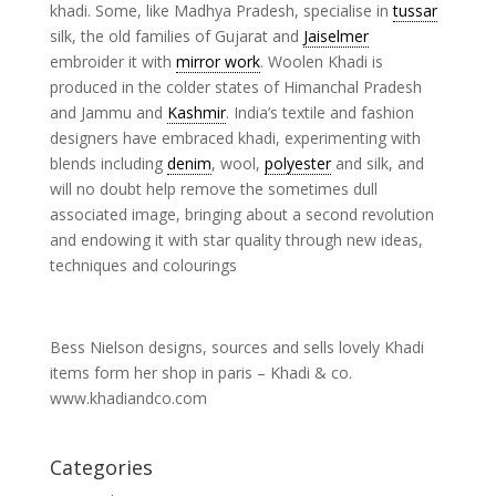
khadi. Some, like Madhya Pradesh, specialise in
tussar
silk, the old families of Gujarat and
Jaiselmer
embroider it with
mirror work
. Woolen Khadi is
produced in the colder states of Himanchal Pradesh
and Jammu and
Kashmir
. India’s textile and fashion
designers have embraced khadi, experimenting with
blends including
denim
, wool,
polyester
and silk, and
will no doubt help remove the sometimes dull
associated image, bringing about a second revolution
and endowing it with star quality through new ideas,
techniques and colourings
Bess Nielson designs, sources and sells lovely Khadi
items form her shop in paris – Khadi & co.
www.khadiandco.com
Categories