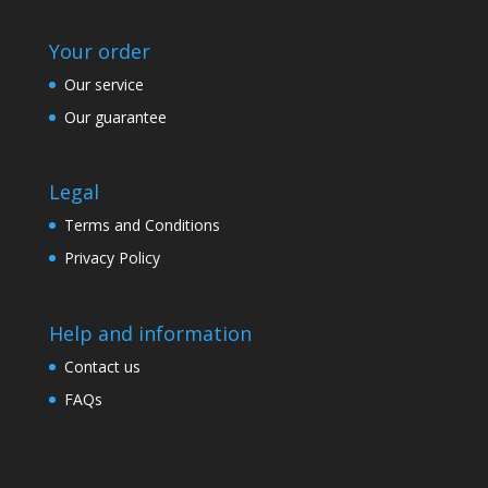
Your order
Our service
Our guarantee
Legal
Terms and Conditions
Privacy Policy
Help and information
Contact us
FAQs