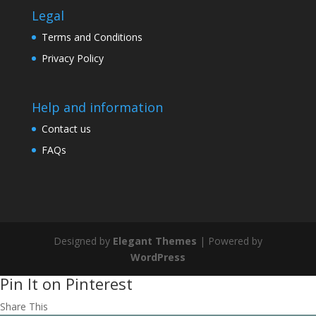
Legal
Terms and Conditions
Privacy Policy
Help and information
Contact us
FAQs
Designed by
Elegant Themes
| Powered by
WordPress
Pin It on Pinterest
Share This