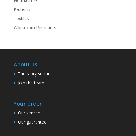
No machine
Patterns
Textiles
Workroom Remnants
About us
The story so far
Join the team
Your order
Our service
Our guarantee