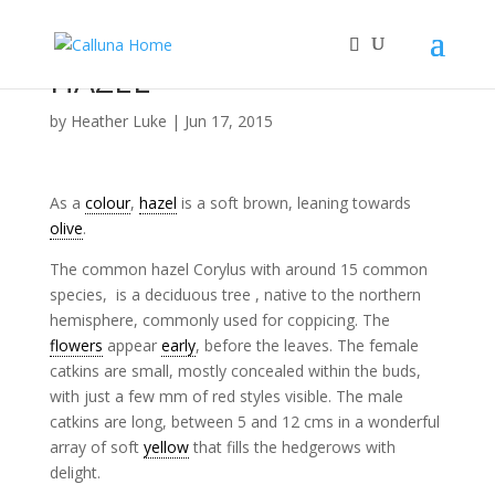
HAZEL
by
Heather Luke
|
Jun 17, 2015
As a
colour
,
hazel
is a soft brown, leaning towards
olive
.
The common hazel Corylus with around 15 common
species, is a deciduous tree , native to the northern
hemisphere, commonly used for coppicing. The
flowers
appear
early
, before the leaves. The female
catkins are small, mostly concealed within the buds,
with just a few mm of red styles visible. The male
catkins are long, between 5 and 12 cms in a wonderful
array of soft
yellow
that fills the hedgerows with
delight.