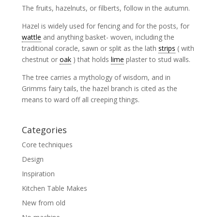
The fruits, hazelnuts, or filberts, follow in the autumn.
Hazel is widely used for fencing and for the posts, for
wattle
and anything basket- woven, including the
traditional coracle, sawn or split as the lath
strips
( with
chestnut or
oak
) that holds
lime
plaster to stud walls.
The tree carries a mythology of wisdom, and in
Grimms fairy tails, the hazel branch is cited as the
means to ward off all creeping things.
Categories
Core techniques
Design
Inspiration
Kitchen Table Makes
New from old