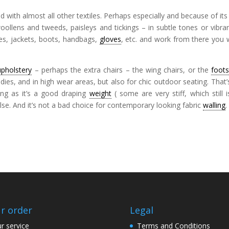
 with almost all other textiles. Perhaps especially and because of its
ollens and tweeds, paisleys and tickings – in subtle tones or vibran
ves, jackets, boots, handbags,
gloves
, etc. and work from there you 
upholstery
– perhaps the extra chairs – the wing chairs, or the
foots
ies, and in high wear areas, but also for chic outdoor seating. That’
long as it’s a good draping
weight
( some are very stiff, which still 
else. And it’s not a bad choice for contemporary looking fabric
walling
.
r order
Legal
r service
Terms and Conditions