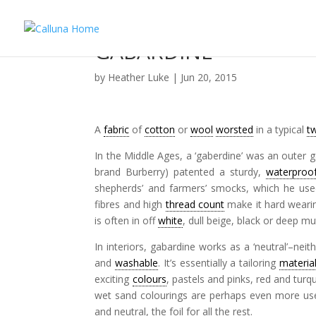
GABARDINE
by
Heather Luke
|
Jun 20, 2015
A
fabric
of
cotton
or
wool
worsted
in a typical
tw
In the Middle Ages, a ‘gaberdine’ was an outer 
brand Burberry) patented a sturdy,
waterproo
shepherds’ and farmers’ smocks, which he used 
fibres and high
thread count
make it hard wearing
is often in off
white
, dull beige, black or deep m
In interiors, gabardine works as a ‘neutral’–nei
and
washable
. It’s essentially a tailoring
materia
exciting
colours
, pastels and pinks, red and tur
wet sand colourings are perhaps even more usefu
and neutral, the foil for all the rest.