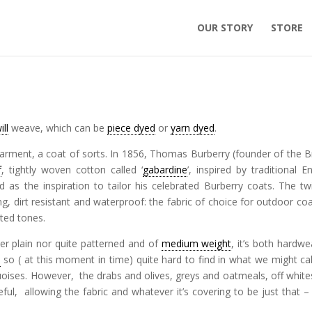
OUR STORY
STORE
ill
weave, which can be
piece dyed
or
yarn dyed
.
garment, a coat of sorts. In 1856, Thomas Burberry (founder of the Br
f
, tightly woven cotton called ‘
gabardine
’, inspired by traditional En
as the inspiration to tailor his celebrated Burberry coats. The tw
, dirt resistant and waterproof: the fabric of choice for outdoor coat
uted tones.
ther plain nor quite patterned and of
medium weight
, it’s both hardwe
l
so ( at this moment in time) quite hard to find in what we might cal
quoises. However, the drabs and olives, greys and oatmeals, off white
l, allowing the fabric and whatever it’s covering to be just that –