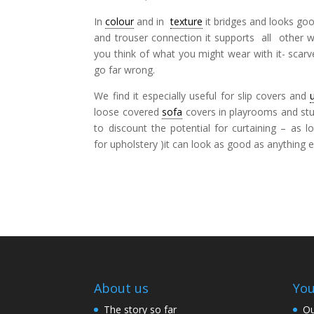
In
colour
and in
texture
it bridges and looks good
and trouser connection it supports all other wo
you think of what you might wear with it- scar
go far wrong.
We find it especially useful for slip covers and
loose covered
sofa
covers in playrooms and stud
to discount the potential for curtaining – as 
for upholstery )it can look as good as anything 
About us
You
The story so far
Ou