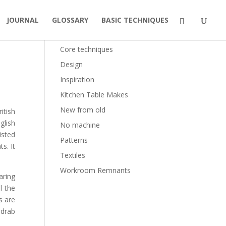
JOURNAL
GLOSSARY
BASIC TECHNIQUES
Categories
Core techniques
Design
Inspiration
Kitchen Table Makes
New from old
itish
glish
No machine
isted
Patterns
s. It
Textiles
Workroom Remnants
aring
l the
s are
 drab