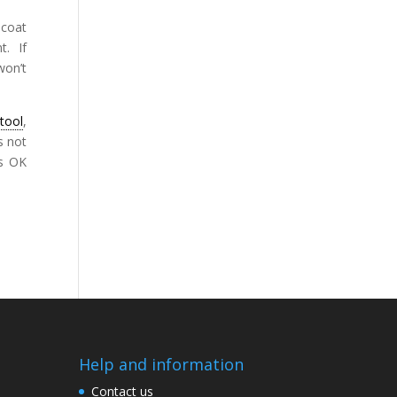
 coat
t. If
won’t
tool
,
s not
is OK
Help and information
Contact us