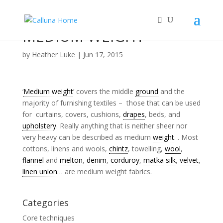
MEDIUM WEIGHT
by
Heather Luke
|
Jun 17, 2015
‘
Medium weight
’ covers the middle
ground
and the
majority of furnishing textiles – those that can be used
for curtains, covers, cushions,
drapes
, beds, and
upholstery
. Really anything that is neither sheer nor
very heavy can be described as medium
weight
. . Most
cottons, linens and wools,
chintz
, towelling,
wool
,
flannel
and
melton
,
denim
,
corduroy
,
matka
silk
,
velvet
,
linen union
… are medium weight fabrics.
Categories
Core techniques