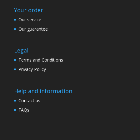
Your order
Our service
Our guarantee
Legal
Terms and Conditions
Privacy Policy
Help and information
Contact us
FAQs