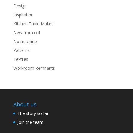
Design
Inspiration
Kitchen Table Makes
New from old
No machine
Patterns
Textiles
Workroom Remnants
About us
The story so far
Join the team