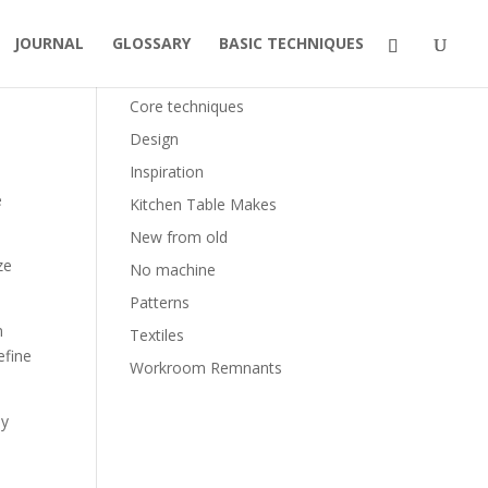
JOURNAL
GLOSSARY
BASIC TECHNIQUES
Categories
Core techniques
Design
Inspiration
e
Kitchen Table Makes
New from old
ze
No machine
Patterns
m
Textiles
efine
Workroom Remnants
ly