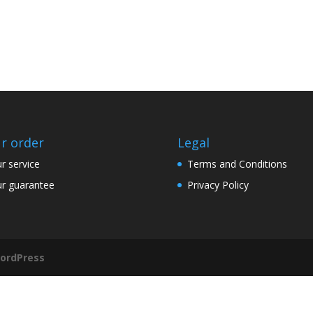
r order
Legal
r service
Terms and Conditions
r guarantee
Privacy Policy
ordPress