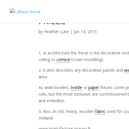
FRIEZE
by
Heather Luke
|
Jun 14, 2015
1. In architecture the frieze is the decorative se
ceiling or
cornice
/crown mouldings.
2. It also describes any decorative panels and
wa
area.
As wide borders,
textile
or
paper
friezes come p
rolls, but the most exclusive are commissioned b
and embellish.
3. Also an old, heavy, woollen
fabric
used for co
Holland.
www.manufacture-mauny.fr