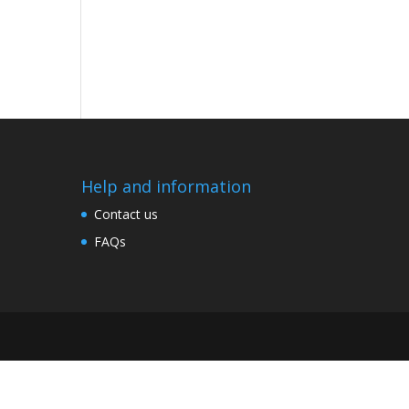
Help and information
Contact us
FAQs