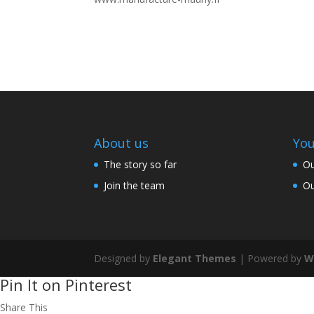
About us
You
The story so far
Ou
Join the team
Ou
Designed by
Elegant Themes
| Powered by
W
Pin It on Pinterest
Share This