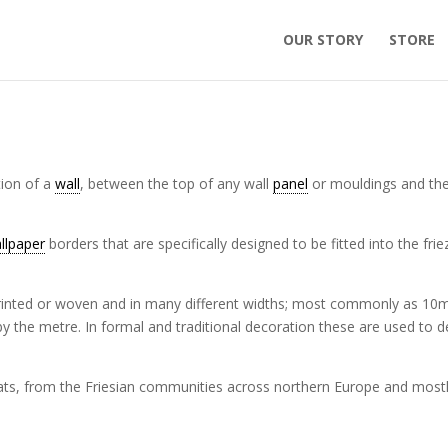
OUR STORY
STORE
ction of a
wall
, between the top of any wall
panel
or mouldings and th
llpaper
borders that are specifically designed to be fitted into the frie
rinted or woven and in many different widths; most commonly as 10
y the metre. In formal and traditional decoration these are used to d
ats, from the Friesian communities across northern Europe and most