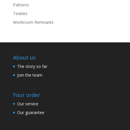
Patterns
Textiles
Workroom Remnants
About us
The story so far
Join the team
Your order
Our service
Our guarantee