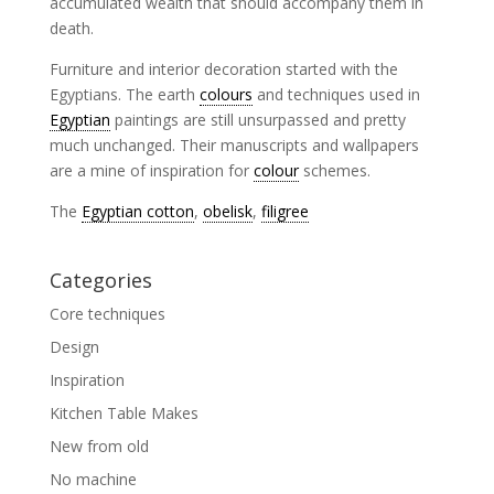
accumulated wealth that should accompany them in
death.
Furniture and interior decoration started with the
Egyptians. The earth
colours
and techniques used in
Egyptian
paintings are still unsurpassed and pretty
much unchanged. Their manuscripts and wallpapers
are a mine of inspiration for
colour
schemes.
The
Egyptian cotton
,
obelisk
,
filigree
Categories
Core techniques
Design
Inspiration
Kitchen Table Makes
New from old
No machine