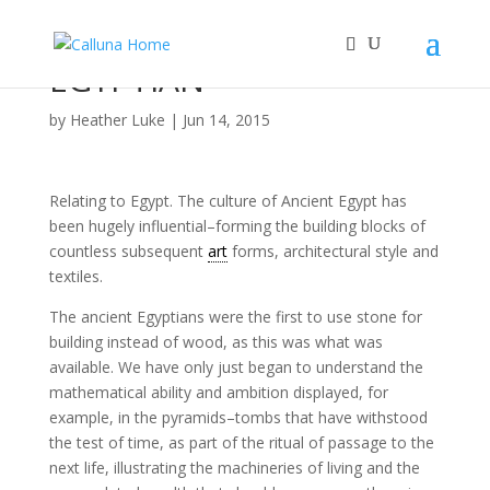
EGYPTIAN
by
Heather Luke
|
Jun 14, 2015
Relating to Egypt. The culture of Ancient Egypt has
been hugely influential–forming the building blocks of
countless subsequent
art
forms, architectural style and
textiles.
The ancient Egyptians were the first to use stone for
building instead of wood, as this was what was
available. We have only just began to understand the
mathematical ability and ambition displayed, for
example, in the pyramids–tombs that have withstood
the test of time, as part of the ritual of passage to the
next life, illustrating the machineries of living and the