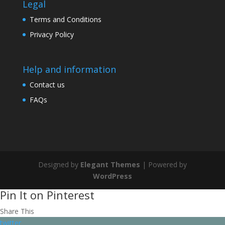
Legal
Terms and Conditions
Privacy Policy
Help and information
Contact us
FAQs
Designed by
Elegant Themes
| Powered by
WordPress
Pin It on Pinterest
Share This
twitter