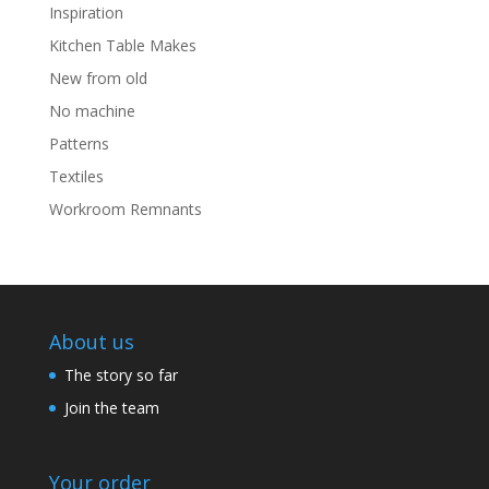
Inspiration
Kitchen Table Makes
New from old
No machine
Patterns
Textiles
Workroom Remnants
About us
The story so far
Join the team
Your order