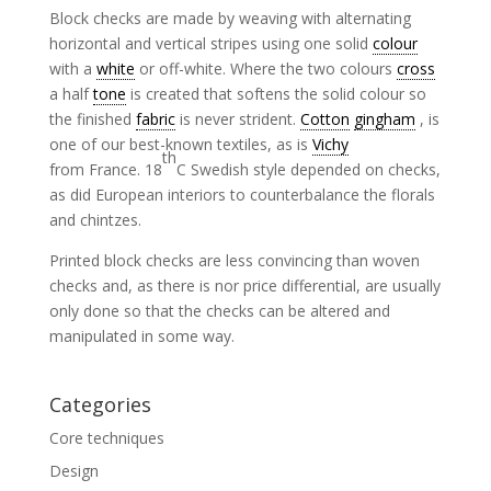
Block checks are made by weaving with alternating
horizontal and vertical stripes using one solid
colour
with a
white
or off-white. Where the two colours
cross
a half
tone
is created that softens the solid colour so
the finished
fabric
is never strident.
Cotton
gingham
, is
one of our best-known textiles, as is
Vichy
th
from France. 18
C Swedish style depended on checks,
as did European interiors to counterbalance the florals
and chintzes.
Printed block checks are less convincing than woven
checks and, as there is nor price differential, are usually
only done so that the checks can be altered and
manipulated in some way.
Categories
Core techniques
Design