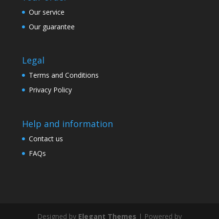
Our service
Our guarantee
Legal
Terms and Conditions
Privacy Policy
Help and information
Contact us
FAQs
Designed by
Elegant Themes
| Powered by