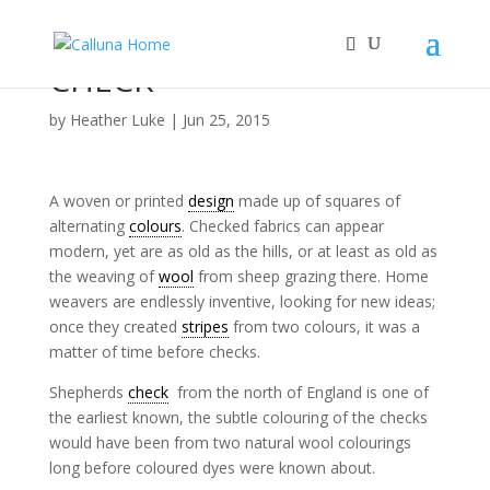
CHECK
by
Heather Luke
|
Jun 25, 2015
A woven or printed
design
made up of squares of
alternating
colours
. Checked fabrics can appear
modern, yet are as old as the hills, or at least as old as
the weaving of
wool
from sheep grazing there. Home
weavers are endlessly inventive, looking for new ideas;
once they created
stripes
from two colours, it was a
matter of time before checks.
Shepherds
check
from the north of England is one of
the earliest known, the subtle colouring of the checks
would have been from two natural wool colourings
long before coloured dyes were known about.