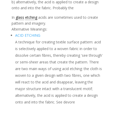
b) alternatively, the acid is applied to create a design
onto and into the fabric. Probably the
In
glass
etching
acids are sometimes used to create
pattern and imagery.
Alternative Meanings:
ACID ETCHING
A technique for creating textile surface pattern: acid
is selectively applied to a woven fabric in order to
dissolve certain fibres, thereby creating 'see through'
or semi-sheer areas that create the pattern. There
are two main ways of using acid etching: the cloth is
woven to a given design with two fibres, one which
will react to the acid and disappear, leaving the
major structure intact with a translucent motif;
alternatively, the acid is applied to create a design
onto and into the fabric. See devore