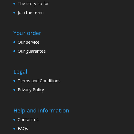
The story so far
Join the team
Your order
Our service
Our guarantee
Legal
Terms and Conditions
Privacy Policy
Help and information
Contact us
FAQs