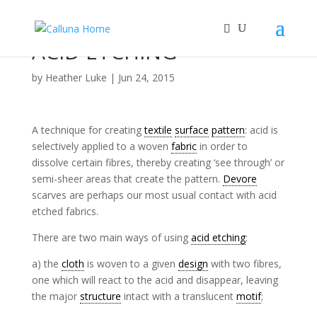
ACID ETCHING
by
Heather Luke
|
Jun 24, 2015
A technique for creating
textile
surface
pattern
: acid is
selectively applied to a woven
fabric
in order to
dissolve certain fibres, thereby creating ‘see through’ or
semi-sheer areas that create the pattern.
Devore
scarves are perhaps our most usual contact with acid
etched fabrics.
There are two main ways of using
acid etching
:
a) the
cloth
is woven to a given
design
with two fibres,
one which will react to the acid and disappear, leaving
the major
structure
intact with a translucent
motif
;