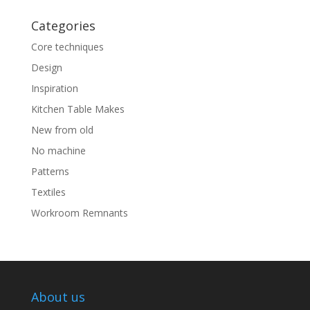
Categories
Core techniques
Design
Inspiration
Kitchen Table Makes
New from old
No machine
Patterns
Textiles
Workroom Remnants
About us