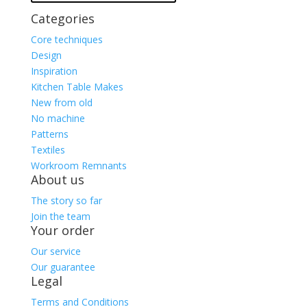
Categories
Core techniques
Design
Inspiration
Kitchen Table Makes
New from old
No machine
Patterns
Textiles
Workroom Remnants
About us
The story so far
Join the team
Your order
Our service
Our guarantee
Legal
Terms and Conditions