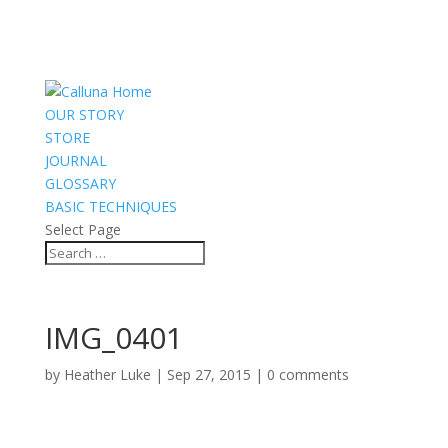
OUR STORY
STORE
JOURNAL
GLOSSARY
BASIC TECHNIQUES
Select Page
IMG_0401
by
Heather Luke
|
Sep 27, 2015
|
0 comments