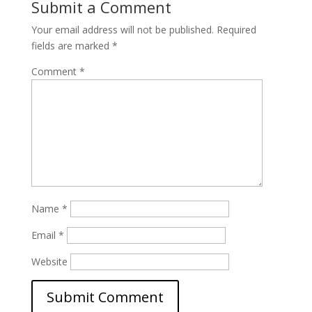
Submit a Comment
Your email address will not be published.
Required
fields are marked
*
Comment
*
Name
*
Email
*
Website