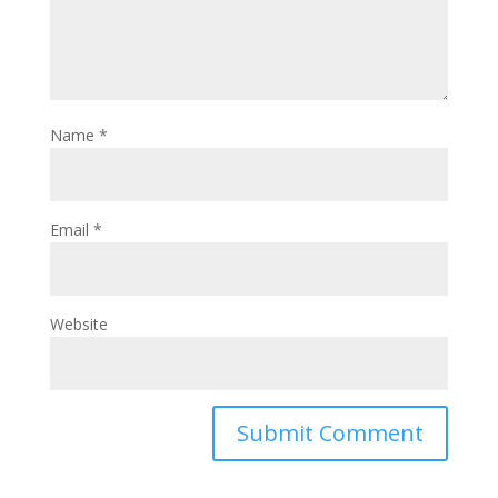
Name
*
Email
*
Website