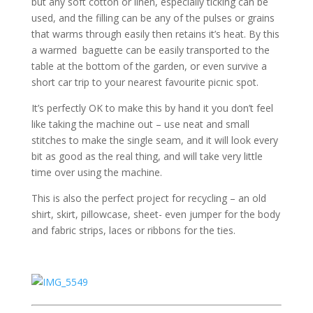
but any soft cotton or linen, especially ticking can be
used, and the filling can be any of the pulses or grains
that warms through easily then retains it’s heat. By this
a warmed baguette can be easily transported to the
table at the bottom of the garden, or even survive a
short car trip to your nearest favourite picnic spot.
It’s perfectly OK to make this by hand it you don’t feel
like taking the machine out – use neat and small
stitches to make the single seam, and it will look every
bit as good as the real thing, and will take very little
time over using the machine.
This is also the perfect project for recycling – an old
shirt, skirt, pillowcase, sheet- even jumper for the body
and fabric strips, laces or ribbons for the ties.