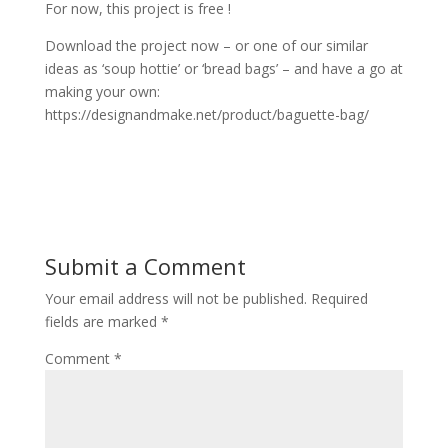
For now, this project is free !
Download the project now – or one of our similar
ideas as ‘soup hottie’ or ‘bread bags’ – and have a go at
making your own:
https://designandmake.net/product/baguette-bag/
Submit a Comment
Your email address will not be published.
Required
fields are marked
*
Comment
*