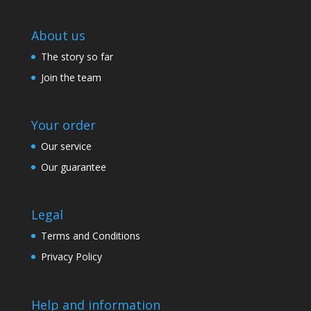
About us
The story so far
Join the team
Your order
Our service
Our guarantee
Legal
Terms and Conditions
Privacy Policy
Help and information