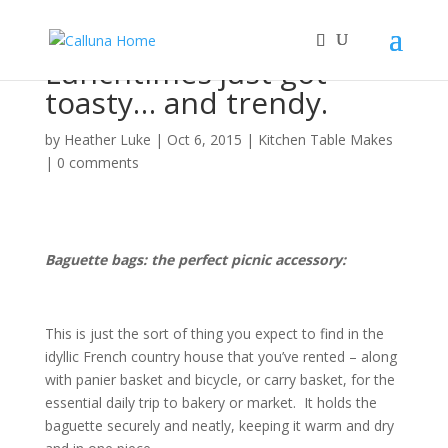
Lunchtimes just got
toasty… and trendy.
by
Heather Luke
|
Oct 6, 2015
|
Kitchen Table Makes
|
0 comments
Baguette bags: the perfect picnic accessory:
This is just the sort of thing you expect to find in the
idyllic French country house that you’ve rented – along
with panier basket and bicycle, or carry basket, for the
essential daily trip to bakery or market. It holds the
baguette securely and neatly, keeping it warm and dry