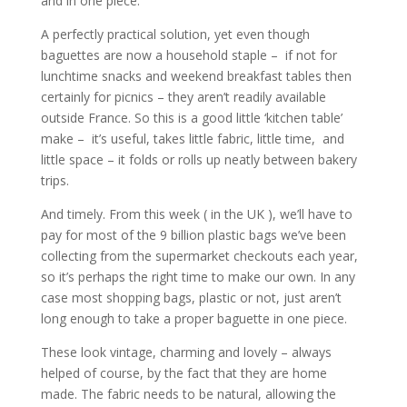
and in one piece.
A perfectly practical solution, yet even though
baguettes are now a household staple – if not for
lunchtime snacks and weekend breakfast tables then
certainly for picnics – they aren’t readily available
outside France. So this is a good little ‘kitchen table’
make – it’s useful, takes little fabric, little time, and
little space – it folds or rolls up neatly between bakery
trips.
And timely. From this week ( in the UK ), we’ll have to
pay for most of the 9 billion plastic bags we’ve been
collecting from the supermarket checkouts each year,
so it’s perhaps the right time to make our own. In any
case most shopping bags, plastic or not, just aren’t
long enough to take a proper baguette in one piece.
These look vintage, charming and lovely – always
helped of course, by the fact that they are home
made. The fabric needs to be natural, allowing the