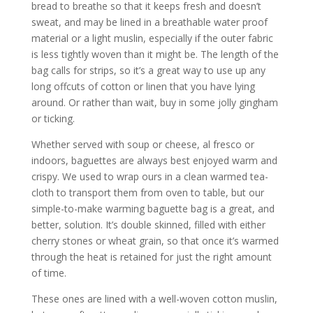
bread to breathe so that it keeps fresh and doesn’t
sweat, and may be lined in a breathable water proof
material or a light muslin, especially if the outer fabric
is less tightly woven than it might be. The length of the
bag calls for strips, so it’s a great way to use up any
long offcuts of cotton or linen that you have lying
around. Or rather than wait, buy in some jolly gingham
or ticking.
Whether served with soup or cheese, al fresco or
indoors, baguettes are always best enjoyed warm and
crispy. We used to wrap ours in a clean warmed tea-
cloth to transport them from oven to table, but our
simple-to-make warming baguette bag is a great, and
better, solution. It’s double skinned, filled with either
cherry stones or wheat grain, so that once it’s warmed
through the heat is retained for just the right amount
of time.
These ones are lined with a well-woven cotton muslin,