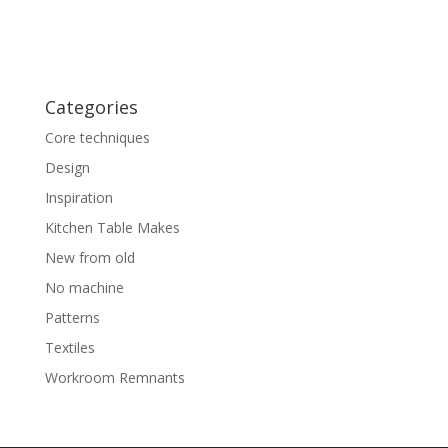
Categories
Core techniques
Design
Inspiration
Kitchen Table Makes
New from old
No machine
Patterns
Textiles
Workroom Remnants