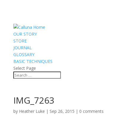
OUR STORY
STORE
JOURNAL
GLOSSARY
BASIC TECHNIQUES
Select Page
IMG_7263
by
Heather Luke
|
Sep 26, 2015
|
0 comments