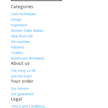
Categories
Core techniques
Design
Inspiration
Kitchen Table Makes
New from old
No machine
Patterns
Textiles
Workroom Remnants
About us
The story so far
Join the team
Your order
Our service
Our guarantee
Legal
Terms and Conditions