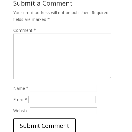
Submit a Comment
Your email address will not be published.
Required
fields are marked
*
Comment
*
Name
*
Email
*
Website