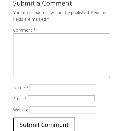
Submit a Comment
Your email address will not be published.
Required
fields are marked
*
Comment
*
Name
*
Email
*
Website