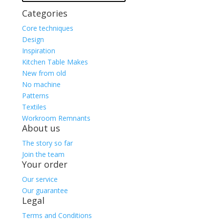
Categories
Core techniques
Design
Inspiration
Kitchen Table Makes
New from old
No machine
Patterns
Textiles
Workroom Remnants
About us
The story so far
Join the team
Your order
Our service
Our guarantee
Legal
Terms and Conditions