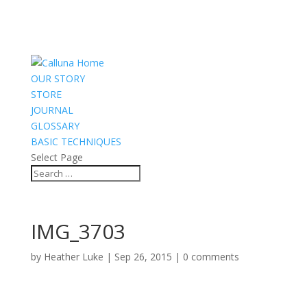
OUR STORY
STORE
JOURNAL
GLOSSARY
BASIC TECHNIQUES
Select Page
IMG_3703
by
Heather Luke
|
Sep 26, 2015
|
0 comments