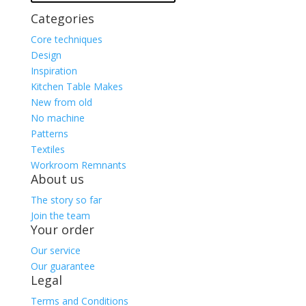
Categories
Core techniques
Design
Inspiration
Kitchen Table Makes
New from old
No machine
Patterns
Textiles
Workroom Remnants
About us
The story so far
Join the team
Your order
Our service
Our guarantee
Legal
Terms and Conditions