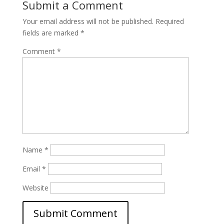
Submit a Comment
Your email address will not be published.
Required
fields are marked
*
Comment
*
Name
*
Email
*
Website