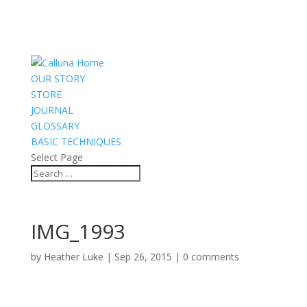
OUR STORY
STORE
JOURNAL
GLOSSARY
BASIC TECHNIQUES
Select Page
IMG_1993
by
Heather Luke
|
Sep 26, 2015
|
0 comments