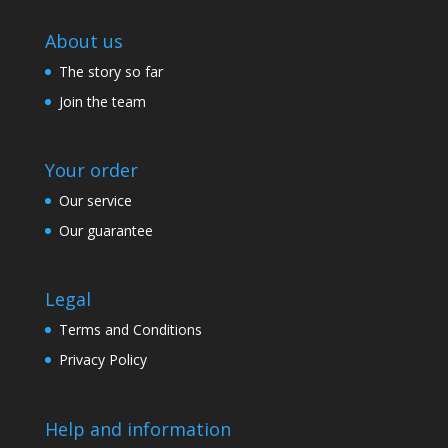
About us
The story so far
Join the team
Your order
Our service
Our guarantee
Legal
Terms and Conditions
Privacy Policy
Help and information