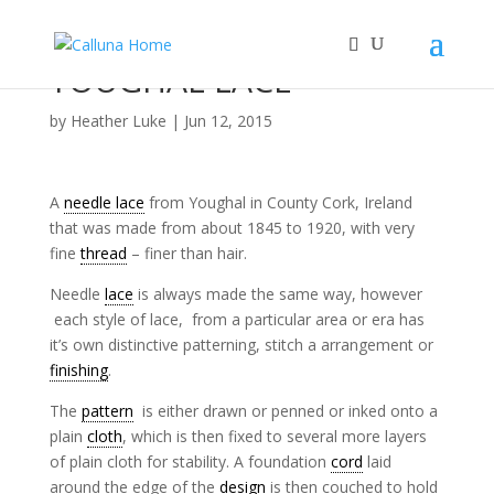
YOUGHAL LACE
by
Heather Luke
|
Jun 12, 2015
A
needle lace
from Youghal in County Cork, Ireland
that was made from about 1845 to 1920, with very
fine
thread
– finer than hair.
Needle
lace
is always made the same way, however
each style of lace, from a particular area or era has
it’s own distinctive patterning, stitch a arrangement or
finishing
.
The
pattern
is either drawn or penned or inked onto a
plain
cloth
, which is then fixed to several more layers
of plain cloth for stability. A foundation
cord
laid
around the edge of the
design
is then couched to hold