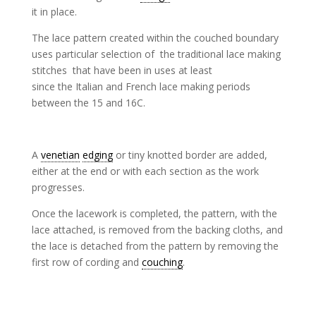
it in place.
The lace pattern created within the couched boundary
uses particular selection of the traditional lace making
stitches that have been in uses at least
since the Italian and French lace making periods
between the 15 and 16C.
A
venetian
edging
or tiny knotted border are added,
either at the end or with each section as the work
progresses.
Once the lacework is completed, the pattern, with the
lace attached, is removed from the backing cloths, and
the lace is detached from the pattern by removing the
first row of cording and
couching
.