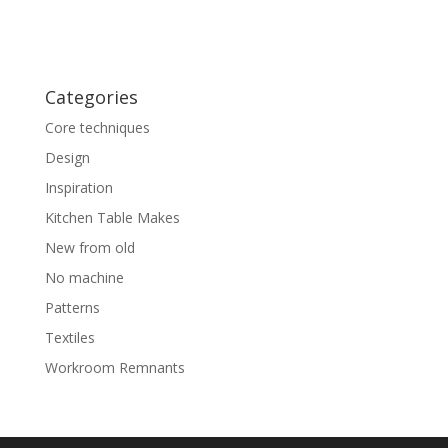
Categories
Core techniques
Design
Inspiration
Kitchen Table Makes
New from old
No machine
Patterns
Textiles
Workroom Remnants