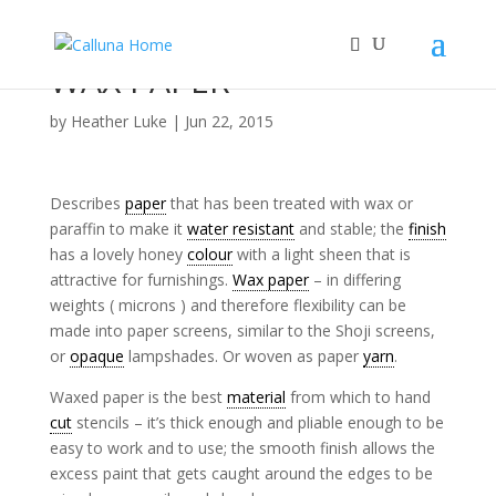
WAX PAPER
by
Heather Luke
|
Jun 22, 2015
Describes
paper
that has been treated with wax or
paraffin to make it
water resistant
and stable; the
finish
has a lovely honey
colour
with a light sheen that is
attractive for furnishings.
Wax paper
– in differing
weights ( microns ) and therefore flexibility can be
made into paper screens, similar to the Shoji screens,
or
opaque
lampshades. Or woven as paper
yarn
.
Waxed paper is the best
material
from which to hand
cut
stencils – it’s thick enough and pliable enough to be
easy to work and to use; the smooth finish allows the
excess paint that gets caught around the edges to be