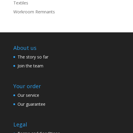
Textiles
Workroom Remnants
About us
The story so far
Join the team
Your order
Our service
Our guarantee
Legal