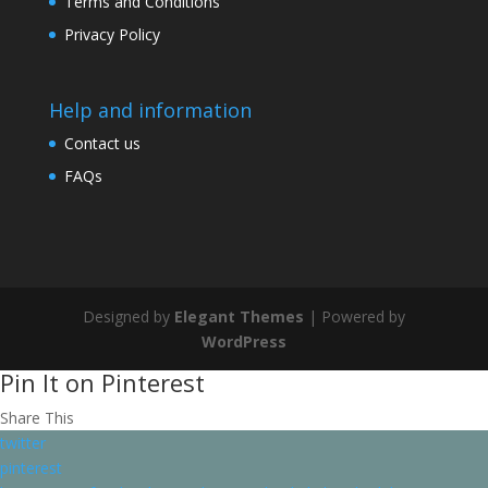
Terms and Conditions
Privacy Policy
Help and information
Contact us
FAQs
Designed by
Elegant Themes
| Powered by
WordPress
Pin It on Pinterest
Share This
twitter
pinterest