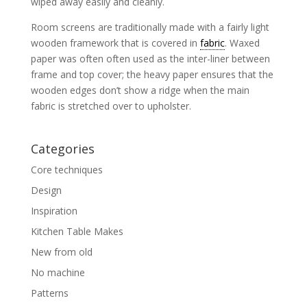
wiped away easily and cleanly.
Room screens are traditionally made with a fairly light
wooden framework that is covered in
fabric
. Waxed
paper was often often used as the inter-liner between
frame and top cover; the heavy paper ensures that the
wooden edges don’t show a ridge when the main
fabric is stretched over to upholster.
Categories
Core techniques
Design
Inspiration
Kitchen Table Makes
New from old
No machine
Patterns