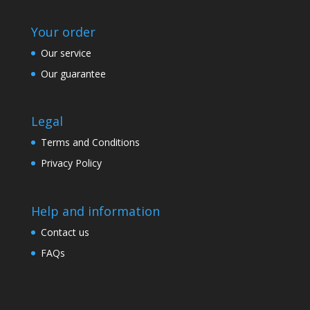
Your order
Our service
Our guarantee
Legal
Terms and Conditions
Privacy Policy
Help and information
Contact us
FAQs