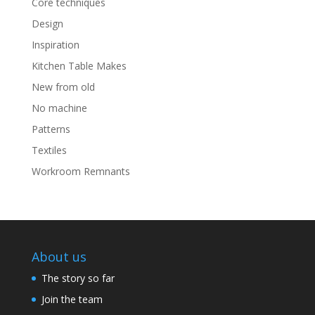
Core techniques
Design
Inspiration
Kitchen Table Makes
New from old
No machine
Patterns
Textiles
Workroom Remnants
About us
The story so far
Join the team