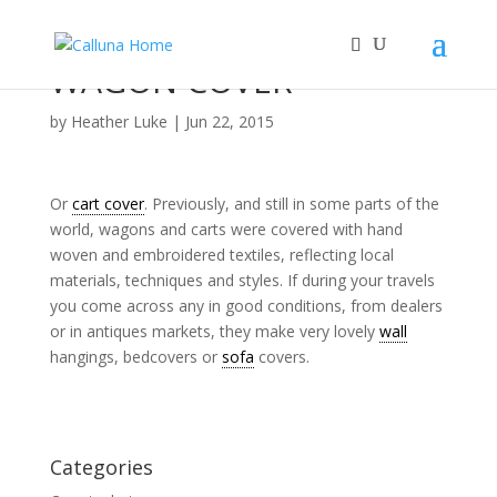
WAGON COVER
by
Heather Luke
|
Jun 22, 2015
Or
cart cover
. Previously, and still in some parts of the
world, wagons and carts were covered with hand
woven and embroidered textiles, reflecting local
materials, techniques and styles. If during your travels
you come across any in good conditions, from dealers
or in antiques markets, they make very lovely
wall
hangings, bedcovers or
sofa
covers.
Categories