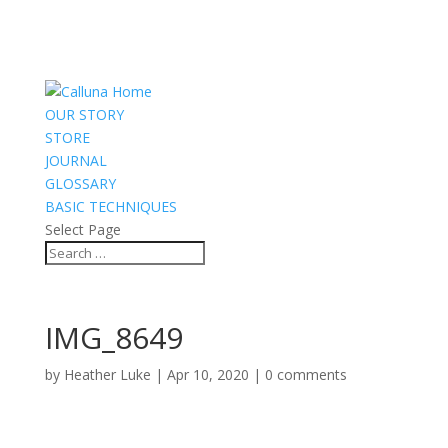
OUR STORY
STORE
JOURNAL
GLOSSARY
BASIC TECHNIQUES
Select Page
IMG_8649
by
Heather Luke
|
Apr 10, 2020
|
0 comments