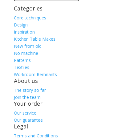
Categories
Core techniques
Design
Inspiration
Kitchen Table Makes
New from old
No machine
Patterns
Textiles
Workroom Remnants
About us
The story so far
Join the team
Your order
Our service
Our guarantee
Legal
Terms and Conditions