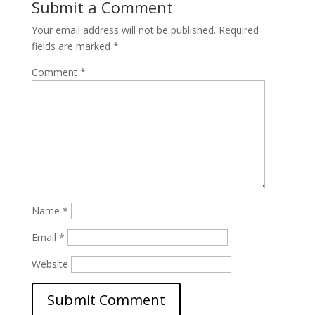
Submit a Comment
Your email address will not be published.
Required
fields are marked
*
Comment
*
Name
*
Email
*
Website