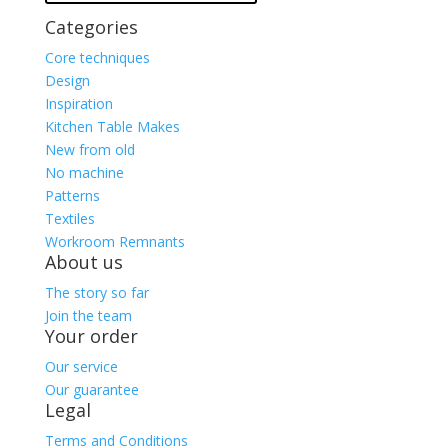
Categories
Core techniques
Design
Inspiration
Kitchen Table Makes
New from old
No machine
Patterns
Textiles
Workroom Remnants
About us
The story so far
Join the team
Your order
Our service
Our guarantee
Legal
Terms and Conditions