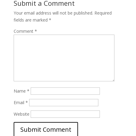
Submit a Comment
Your email address will not be published.
Required
fields are marked
*
Comment
*
Name
*
Email
*
Website