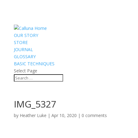
OUR STORY
STORE
JOURNAL
GLOSSARY
BASIC TECHNIQUES
Select Page
IMG_5327
by
Heather Luke
|
Apr 10, 2020
|
0 comments