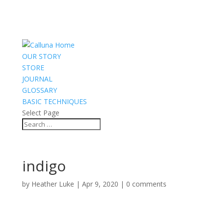
OUR STORY
STORE
JOURNAL
GLOSSARY
BASIC TECHNIQUES
Select Page
indigo
by
Heather Luke
|
Apr 9, 2020
|
0 comments