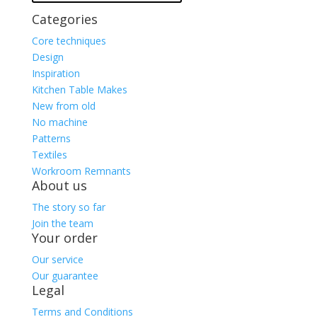
Categories
Core techniques
Design
Inspiration
Kitchen Table Makes
New from old
No machine
Patterns
Textiles
Workroom Remnants
About us
The story so far
Join the team
Your order
Our service
Our guarantee
Legal
Terms and Conditions