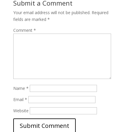
Submit a Comment
Your email address will not be published.
Required
fields are marked
*
Comment
*
Name
*
Email
*
Website