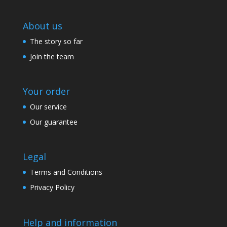
About us
The story so far
Join the team
Your order
Our service
Our guarantee
Legal
Terms and Conditions
Privacy Policy
Help and information