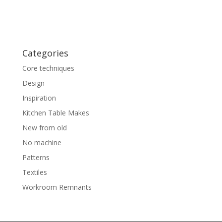
Categories
Core techniques
Design
Inspiration
Kitchen Table Makes
New from old
No machine
Patterns
Textiles
Workroom Remnants