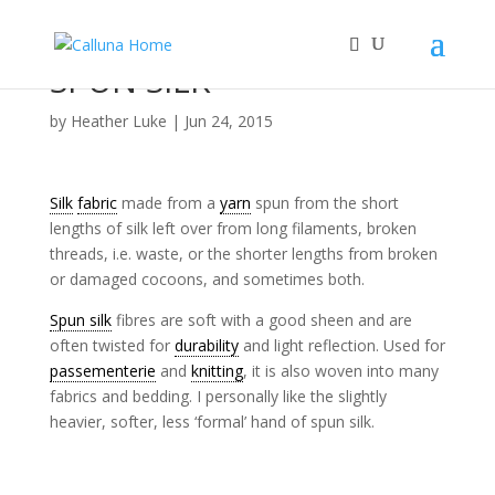
SPUN SILK
by
Heather Luke
|
Jun 24, 2015
Silk
fabric
made from a
yarn
spun from the short
lengths of silk left over from long filaments, broken
threads, i.e. waste, or the shorter lengths from broken
or damaged cocoons, and sometimes both.
Spun silk
fibres are soft with a good sheen and are
often twisted for
durability
and light reflection. Used for
passementerie
and
knitting
, it is also woven into many
fabrics and bedding. I personally like the slightly
heavier, softer, less ‘formal’ hand of spun silk.