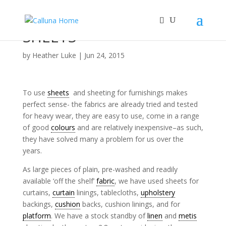
SHEETS
by
Heather Luke
|
Jun 24, 2015
To use
sheets
and sheeting for furnishings makes
perfect sense- the fabrics are already tried and tested
for heavy wear, they are easy to use, come in a range
of good
colours
and are relatively inexpensive–as such,
they have solved many a problem for us over the
years.
As large pieces of plain, pre-washed and readily
available ‘off the shelf’
fabric
, we have used sheets for
curtains,
curtain
linings, tablecloths,
upholstery
backings,
cushion
backs, cushion linings, and for
platform
. We have a stock standby of
linen
and
metis