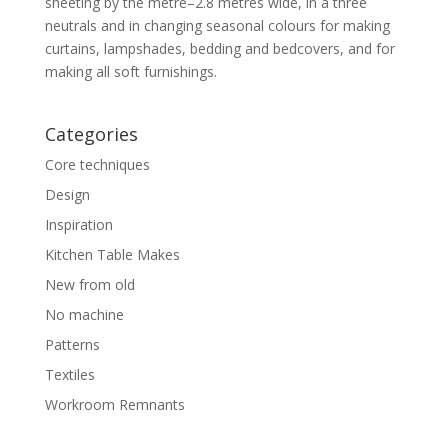
sheeting by the metre–2.8 metres wide, in a three
neutrals and in changing seasonal colours for making
curtains, lampshades, bedding and bedcovers, and for
making all soft furnishings.
Categories
Core techniques
Design
Inspiration
Kitchen Table Makes
New from old
No machine
Patterns
Textiles
Workroom Remnants