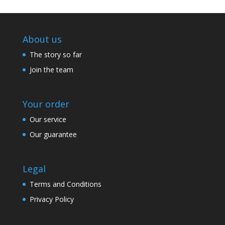
About us
The story so far
Join the team
Your order
Our service
Our guarantee
Legal
Terms and Conditions
Privacy Policy