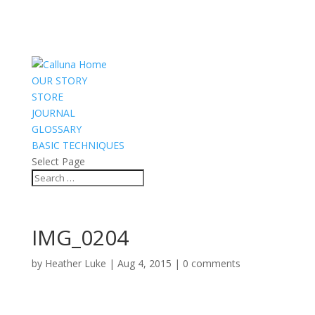
OUR STORY
STORE
JOURNAL
GLOSSARY
BASIC TECHNIQUES
Select Page
IMG_0204
by
Heather Luke
|
Aug 4, 2015
|
0 comments