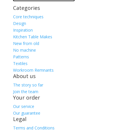
Categories
Core techniques
Design
Inspiration
Kitchen Table Makes
New from old
No machine
Patterns
Textiles
Workroom Remnants
About us
The story so far
Join the team
Your order
Our service
Our guarantee
Legal
Terms and Conditions