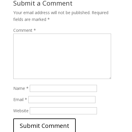
Submit a Comment
Your email address will not be published.
Required
fields are marked
*
Comment
*
Name
*
Email
*
Website