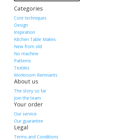
Categories
Core techniques
Design
Inspiration
Kitchen Table Makes
New from old
No machine
Patterns
Textiles
Workroom Remnants
About us
The story so far
Join the team
Your order
Our service
Our guarantee
Legal
Terms and Conditions