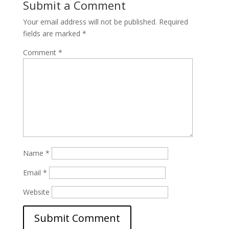
Submit a Comment
Your email address will not be published.
Required
fields are marked
*
Comment
*
Name
*
Email
*
Website