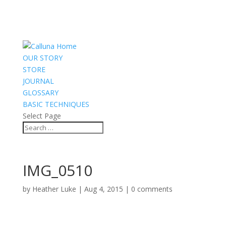
OUR STORY
STORE
JOURNAL
GLOSSARY
BASIC TECHNIQUES
Select Page
IMG_0510
by
Heather Luke
|
Aug 4, 2015
|
0 comments